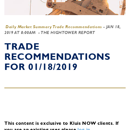
Daily Market Summary Trade Recommendations
-
JAN 18,
2019 AT 8:00AM
- THE HIGHTOWER REPORT
TRADE
RECOMMENDATIONS
FOR 01/18/2019
This content is exclusive to Kluis NOW clients.
If
you are an existing user, please
log in
.