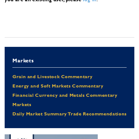
Markets
Grain and Livestock Commentary
Energy and Soft Markets Commentary
Financial Currency and Metals Commentary
Markets
Daily Market Summary Trade Recommendations