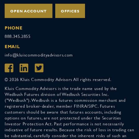
OPEN ACCOUNT
OFFICES
PHONE
888.345.2855
EMAIL
info@kluiscommodityadvisors.com
© 2026 Kluis Commodity Advisors All rights reserved.
Kluis Commodity Advisors is the trade name used by the
Wedbush Futures division of Wedbush Securities Inc.
("Wedbush"). Wedbush is a futures commission merchant and
registered broker-dealer, member FINRA/SIPC. Futures
customers should be aware that futures accounts, including
options on futures, are not protected under the Securities
Investor Protection Act. Past performance is not necessarily
indicative of future results. Because the risk of loss in trading can
be substantial, carefully consider the inherent risks of such an