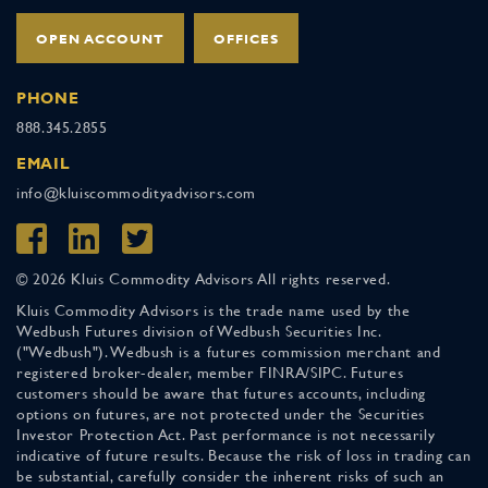
OPEN ACCOUNT
OFFICES
PHONE
888.345.2855
EMAIL
info@kluiscommodityadvisors.com
© 2026 Kluis Commodity Advisors All rights reserved.
Kluis Commodity Advisors is the trade name used by the
Wedbush Futures division of Wedbush Securities Inc.
("Wedbush"). Wedbush is a futures commission merchant and
registered broker-dealer, member FINRA/SIPC. Futures
customers should be aware that futures accounts, including
options on futures, are not protected under the Securities
Investor Protection Act. Past performance is not necessarily
indicative of future results. Because the risk of loss in trading can
be substantial, carefully consider the inherent risks of such an