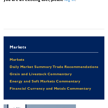
Markets
Markets
Daily Market Summary Trade Recommendations
Grain and Livestock Commentary
Energy and Soft Markets Commentary
Financial Currency and Metals Commentary