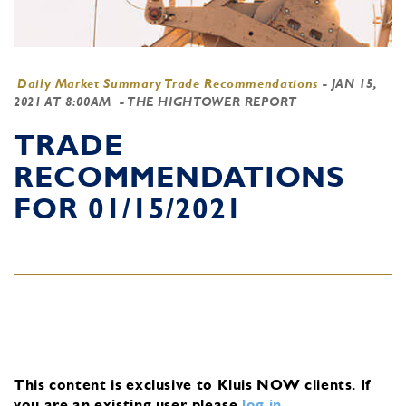
Daily Market Summary Trade Recommendations
-
JAN 15,
2021 AT 8:00AM
- THE HIGHTOWER REPORT
TRADE
RECOMMENDATIONS
FOR 01/15/2021
This content is exclusive to Kluis NOW clients.
If
you are an existing user, please
log in
.