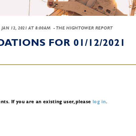
-
JAN 12, 2021 AT 8:00AM
- THE HIGHTOWER REPORT
TIONS FOR 01/12/2021
nts.
If you are an existing user, please
log in
.