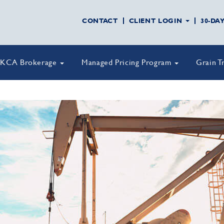
CONTACT
CLIENT LOGIN
30-DA
KCA Brokerage
Managed Pricing Program
Grain T