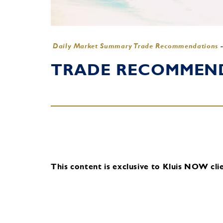
Daily Market Summary Trade Recommendations
TRADE RECOMMENDA
This content is exclusive to Kluis NOW clie