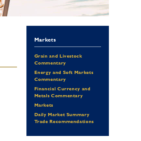
Markets
Grain and Livestock
Commentary
Energy and Soft Markets
Commentary
Financial Currency and
Metals Commentary
Markets
Daily Market Summary
Trade Recommendations