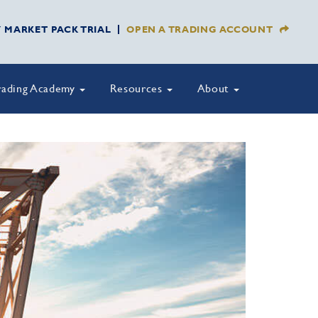
Y MARKET PACK TRIAL
OPEN A TRADING ACCOUNT
rading Academy
Resources
About