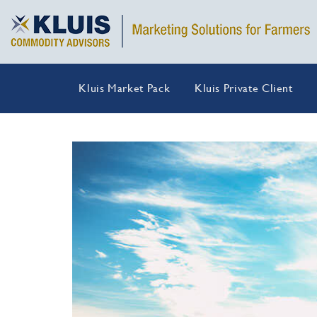
Kluis Market Pack
Kluis Private Client