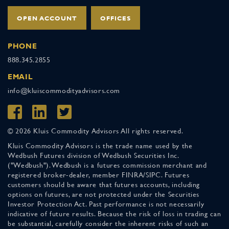
OPEN ACCOUNT
OFFICES
PHONE
888.345.2855
EMAIL
info@kluiscommodityadvisors.com
© 2026 Kluis Commodity Advisors All rights reserved.
Kluis Commodity Advisors is the trade name used by the
Wedbush Futures division of Wedbush Securities Inc.
("Wedbush"). Wedbush is a futures commission merchant and
registered broker-dealer, member FINRA/SIPC. Futures
customers should be aware that futures accounts, including
options on futures, are not protected under the Securities
Investor Protection Act. Past performance is not necessarily
indicative of future results. Because the risk of loss in trading can
be substantial, carefully consider the inherent risks of such an