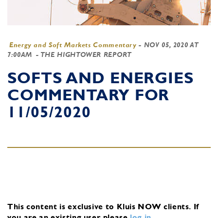
Energy and Soft Markets Commentary
-
NOV 05, 2020 AT
7:00AM
- THE HIGHTOWER REPORT
SOFTS AND ENERGIES
COMMENTARY FOR
11/05/2020
This content is exclusive to Kluis NOW clients.
If
you are an existing user, please
log in
.