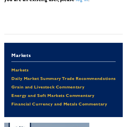
Markets
Markets
Daily Market Summary Trade Recommendations
Grain and Livestock Commentary
Energy and Soft Markets Commentary
Financial Currency and Metals Commentary