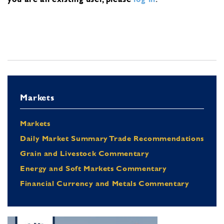
Markets
Markets
Daily Market Summary Trade Recommendations
Grain and Livestock Commentary
Energy and Soft Markets Commentary
Financial Currency and Metals Commentary