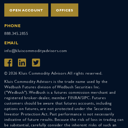
OPEN ACCOUNT
OFFICES
PHONE
888.345.2855
EMAIL
info@kluiscommodityadvisors.com
© 2026 Kluis Commodity Advisors All rights reserved.
Kluis Commodity Advisors is the trade name used by the
Wedbush Futures division of Wedbush Securities Inc.
("Wedbush"). Wedbush is a futures commission merchant and
registered broker-dealer, member FINRA/SIPC. Futures
customers should be aware that futures accounts, including
options on futures, are not protected under the Securities
Investor Protection Act. Past performance is not necessarily
indicative of future results. Because the risk of loss in trading can
be substantial, carefully consider the inherent risks of such an