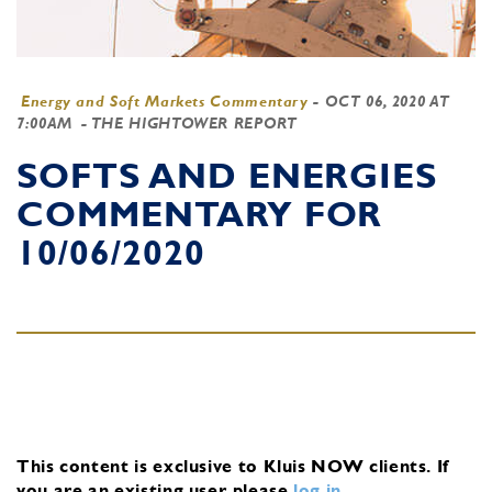
Energy and Soft Markets Commentary
-
OCT 06, 2020 AT
7:00AM
- THE HIGHTOWER REPORT
SOFTS AND ENERGIES
COMMENTARY FOR
10/06/2020
This content is exclusive to Kluis NOW clients.
If
you are an existing user, please
log in
.