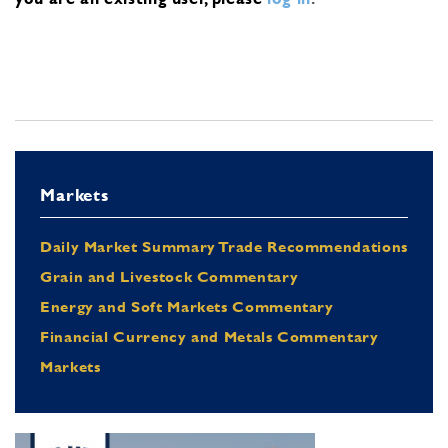
Markets
Daily Market Summary Trade Recommendations
Grain and Livestock Commentary
Energy and Soft Markets Commentary
Financial Currency and Metals Commentary
Markets