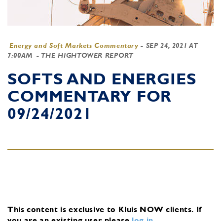
Energy and Soft Markets Commentary
-
SEP 24, 2021 AT
7:00AM
- THE HIGHTOWER REPORT
SOFTS AND ENERGIES
COMMENTARY FOR
09/24/2021
This content is exclusive to Kluis NOW clients.
If
you are an existing user, please
log in
.