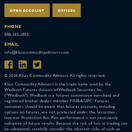
OPEN ACCOUNT
OFFICES
PHONE
888.345.2855
EMAIL
info@kluiscommodityadvisors.com
© 2026 Kluis Commodity Advisors All rights reserved.
Kluis Commodity Advisors is the trade name used by the
Wedbush Futures division of Wedbush Securities Inc.
("Wedbush"). Wedbush is a futures commission merchant and
registered broker-dealer, member FINRA/SIPC. Futures
customers should be aware that futures accounts, including
options on futures, are not protected under the Securities
Investor Protection Act. Past performance is not necessarily
indicative of future results. Because the risk of loss in trading can
be substantial, carefully consider the inherent risks of such an