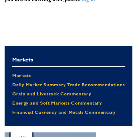
Markets
Markets
Daily Market Summary Trade Recommendations
Grain and Livestock Commentary
Energy and Soft Markets Commentary
Financial Currency and Metals Commentary