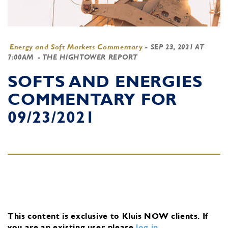
Energy and Soft Markets Commentary
-
SEP 23, 2021 AT
7:00AM
- THE HIGHTOWER REPORT
SOFTS AND ENERGIES
COMMENTARY FOR
09/23/2021
This content is exclusive to Kluis NOW clients.
If
you are an existing user, please
log in
.