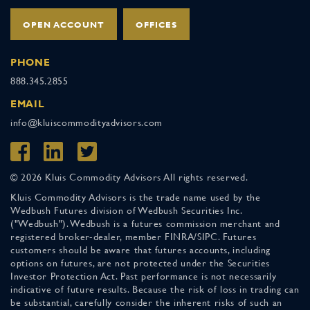
OPEN ACCOUNT
OFFICES
PHONE
888.345.2855
EMAIL
info@kluiscommodityadvisors.com
© 2026 Kluis Commodity Advisors All rights reserved.
Kluis Commodity Advisors is the trade name used by the
Wedbush Futures division of Wedbush Securities Inc.
("Wedbush"). Wedbush is a futures commission merchant and
registered broker-dealer, member FINRA/SIPC. Futures
customers should be aware that futures accounts, including
options on futures, are not protected under the Securities
Investor Protection Act. Past performance is not necessarily
indicative of future results. Because the risk of loss in trading can
be substantial, carefully consider the inherent risks of such an