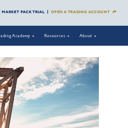
Y MARKET PACK TRIAL
OPEN A TRADING ACCOUNT
rading Academy
Resources
About