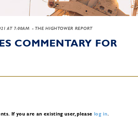
2021 AT 7:00AM
- THE HIGHTOWER REPORT
IES COMMENTARY FOR
nts.
If you are an existing user, please
log in
.