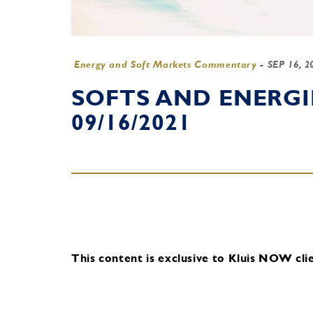
Energy and Soft Markets Commentary
-
SEP 16, 
SOFTS AND ENERG
09/16/2021
This content is exclusive to Kluis NOW clie