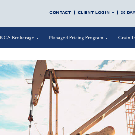
CONTACT
CLIENT LOGIN
30-DA
KCA Brokerage
Managed Pricing Program
Grain T