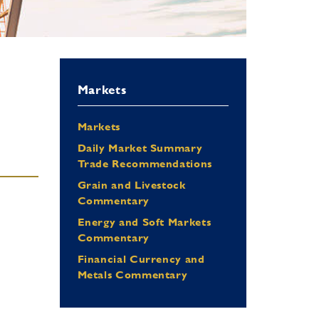
Markets
Markets
Daily Market Summary
Trade Recommendations
Grain and Livestock
Commentary
Energy and Soft Markets
Commentary
Financial Currency and
Metals Commentary