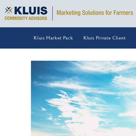
Kluis Market Pack
Kluis Private Client