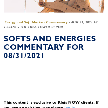
Energy and Soft Markets Commentary
-
AUG 31, 2021 AT
7:00AM
- THE HIGHTOWER REPORT
SOFTS AND ENERGIES
COMMENTARY FOR
08/31/2021
This content is exclusive to Kluis NOW clients.
If
you are an existing user, please
log in
.