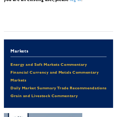
Markets
Energy and Soft Markets Commentary
Financial Currency and Metals Commentary
Markets
Daily Market Summary Trade Recommendations
Grain and Livestock Commentary