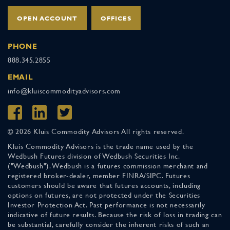
OPEN ACCOUNT
OFFICES
PHONE
888.345.2855
EMAIL
info@kluiscommodityadvisors.com
© 2026 Kluis Commodity Advisors All rights reserved.
Kluis Commodity Advisors is the trade name used by the
Wedbush Futures division of Wedbush Securities Inc.
("Wedbush"). Wedbush is a futures commission merchant and
registered broker-dealer, member FINRA/SIPC. Futures
customers should be aware that futures accounts, including
options on futures, are not protected under the Securities
Investor Protection Act. Past performance is not necessarily
indicative of future results. Because the risk of loss in trading can
be substantial, carefully consider the inherent risks of such an