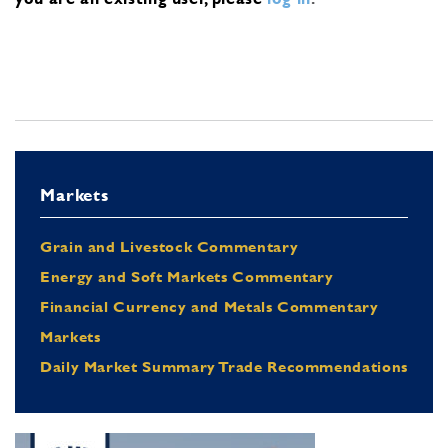
Markets
Grain and Livestock Commentary
Energy and Soft Markets Commentary
Financial Currency and Metals Commentary
Markets
Daily Market Summary Trade Recommendations