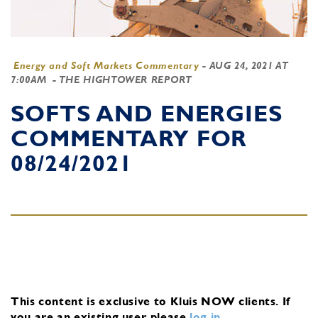
Energy and Soft Markets Commentary
-
AUG 24, 2021 AT
7:00AM
- THE HIGHTOWER REPORT
SOFTS AND ENERGIES
COMMENTARY FOR
08/24/2021
This content is exclusive to Kluis NOW clients.
If
you are an existing user, please
log in
.