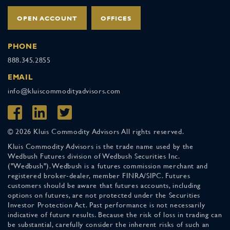
OPEN ACCOUNT
OFFICES
PHONE
888.345.2855
EMAIL
info@kluiscommodityadvisors.com
© 2026 Kluis Commodity Advisors All rights reserved.
Kluis Commodity Advisors is the trade name used by the
Wedbush Futures division of Wedbush Securities Inc.
("Wedbush"). Wedbush is a futures commission merchant and
registered broker-dealer, member FINRA/SIPC. Futures
customers should be aware that futures accounts, including
options on futures, are not protected under the Securities
Investor Protection Act. Past performance is not necessarily
indicative of future results. Because the risk of loss in trading can
be substantial, carefully consider the inherent risks of such an