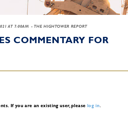
2021 AT 7:00AM
- THE HIGHTOWER REPORT
IES COMMENTARY FOR
nts.
If you are an existing user, please
log in
.