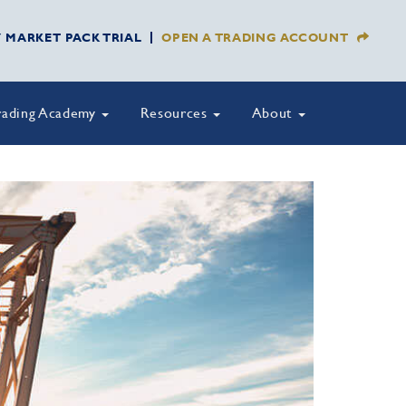
Y MARKET PACK TRIAL
OPEN A TRADING ACCOUNT
rading Academy
Resources
About