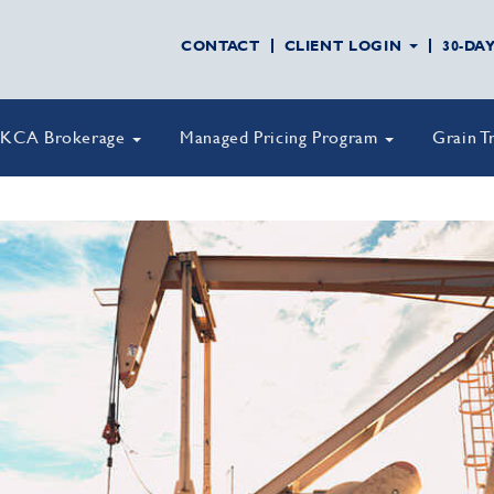
CONTACT
CLIENT LOGIN
30-DA
KCA Brokerage
Managed Pricing Program
Grain T