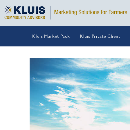
Kluis Market Pack
Kluis Private Client