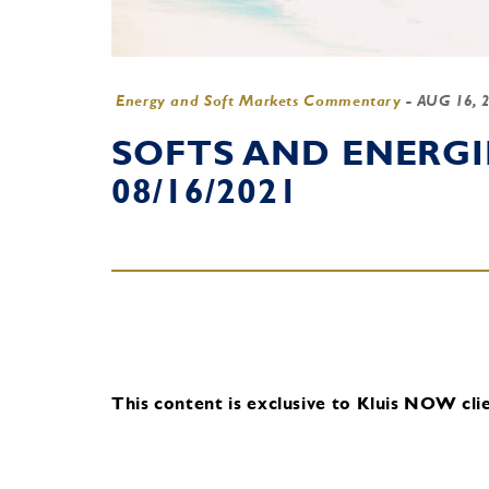
Energy and Soft Markets Commentary
-
AUG 16, 
SOFTS AND ENERG
08/16/2021
This content is exclusive to Kluis NOW clie