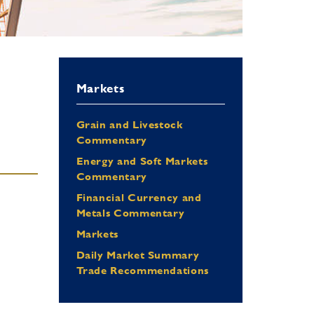
Markets
Grain and Livestock
Commentary
Energy and Soft Markets
Commentary
Financial Currency and
Metals Commentary
Markets
Daily Market Summary
Trade Recommendations