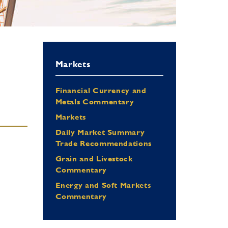
Markets
Financial Currency and
Metals Commentary
Markets
Daily Market Summary
Trade Recommendations
Grain and Livestock
Commentary
Energy and Soft Markets
Commentary