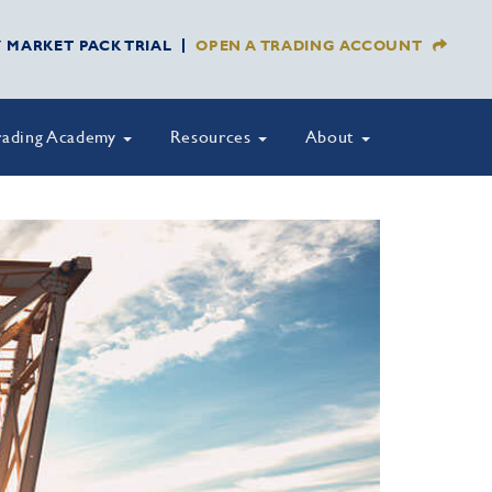
Y MARKET PACK TRIAL
OPEN A TRADING ACCOUNT
rading Academy
Resources
About