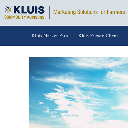
Kluis Market Pack
Kluis Private Client