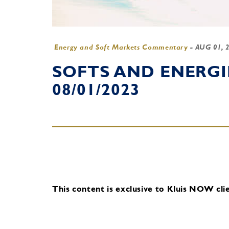
Energy and Soft Markets Commentary
-
AUG 01, 
SOFTS AND ENERG
08/01/2023
This content is exclusive to Kluis NOW clie