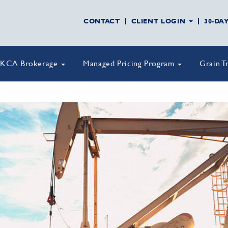
CONTACT
CLIENT LOGIN
30-DA
KCA Brokerage
Managed Pricing Program
Grain T