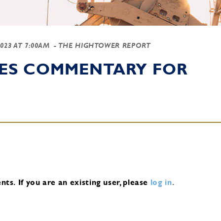
2023 AT 7:00AM
- THE HIGHTOWER REPORT
IES COMMENTARY FOR
nts.
If you are an existing user, please
log in
.