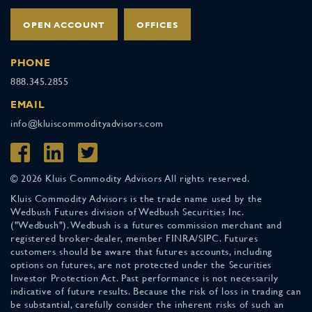
OPEN ACCOUNT
OFFICES
PHONE
888.345.2855
EMAIL
info@kluiscommodityadvisors.com
© 2026 Kluis Commodity Advisors All rights reserved.
Kluis Commodity Advisors is the trade name used by the
Wedbush Futures division of Wedbush Securities Inc.
("Wedbush"). Wedbush is a futures commission merchant and
registered broker-dealer, member FINRA/SIPC. Futures
customers should be aware that futures accounts, including
options on futures, are not protected under the Securities
Investor Protection Act. Past performance is not necessarily
indicative of future results. Because the risk of loss in trading can
be substantial, carefully consider the inherent risks of such an