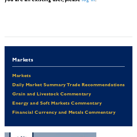
Markets
Markets
Daily Market Summary Trade Recommendations
Grain and Livestock Commentary
Energy and Soft Markets Commentary
Financial Currency and Metals Commentary