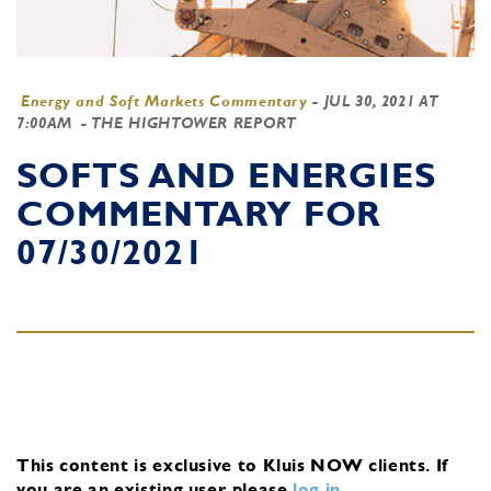
Energy and Soft Markets Commentary
-
JUL 30, 2021 AT
7:00AM
- THE HIGHTOWER REPORT
SOFTS AND ENERGIES
COMMENTARY FOR
07/30/2021
This content is exclusive to Kluis NOW clients.
If
you are an existing user, please
log in
.