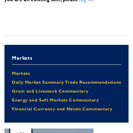
Markets
Markets
Daily Market Summary Trade Recommendations
Grain and Livestock Commentary
Energy and Soft Markets Commentary
Financial Currency and Metals Commentary