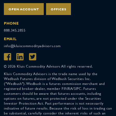
OPEN ACCOUNT
OFFICES
PHONE
888.345.2855
EMAIL
info@kluiscommodityadvisors.com
© 2026 Kluis Commodity Advisors All rights reserved.
Kluis Commodity Advisors is the trade name used by the
Wedbush Futures division of Wedbush Securities Inc.
("Wedbush"). Wedbush is a futures commission merchant and
registered broker-dealer, member FINRA/SIPC. Futures
customers should be aware that futures accounts, including
options on futures, are not protected under the Securities
Investor Protection Act. Past performance is not necessarily
indicative of future results. Because the risk of loss in trading can
be substantial, carefully consider the inherent risks of such an