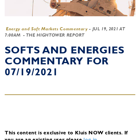
Energy and Soft Markets Commentary
-
JUL 19, 2021 AT
7:00AM
- THE HIGHTOWER REPORT
SOFTS AND ENERGIES
COMMENTARY FOR
07/19/2021
This content is exclusive to Kluis NOW clients.
If
you are an existing user, please
log in
.