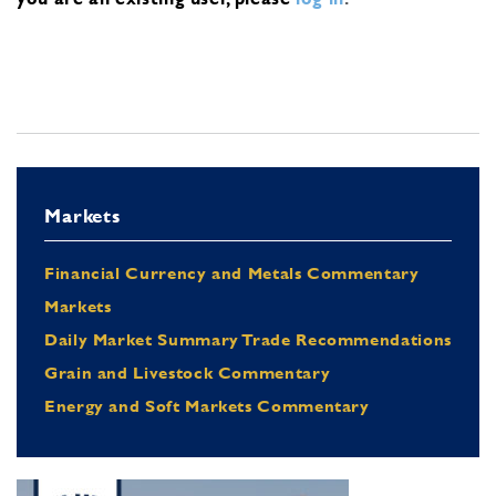
Markets
Financial Currency and Metals Commentary
Markets
Daily Market Summary Trade Recommendations
Grain and Livestock Commentary
Energy and Soft Markets Commentary