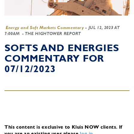
Energy and Soft Markets Commentary
-
JUL 12, 2023 AT
7:00AM
- THE HIGHTOWER REPORT
SOFTS AND ENERGIES
COMMENTARY FOR
07/12/2023
This content is exclusive to Kluis NOW clients.
If
you are an existing user, please
log in
.