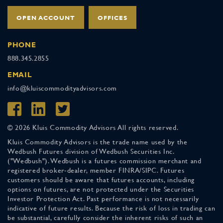
OPEN ACCOUNT
OFFICES
PHONE
888.345.2855
EMAIL
info@kluiscommodityadvisors.com
© 2026 Kluis Commodity Advisors All rights reserved.
Kluis Commodity Advisors is the trade name used by the
Wedbush Futures division of Wedbush Securities Inc.
("Wedbush"). Wedbush is a futures commission merchant and
registered broker-dealer, member FINRA/SIPC. Futures
customers should be aware that futures accounts, including
options on futures, are not protected under the Securities
Investor Protection Act. Past performance is not necessarily
indicative of future results. Because the risk of loss in trading can
be substantial, carefully consider the inherent risks of such an