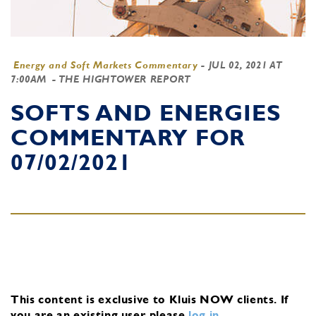
Energy and Soft Markets Commentary
-
JUL 02, 2021 AT
7:00AM
- THE HIGHTOWER REPORT
SOFTS AND ENERGIES
COMMENTARY FOR
07/02/2021
This content is exclusive to Kluis NOW clients.
If
you are an existing user, please
log in
.