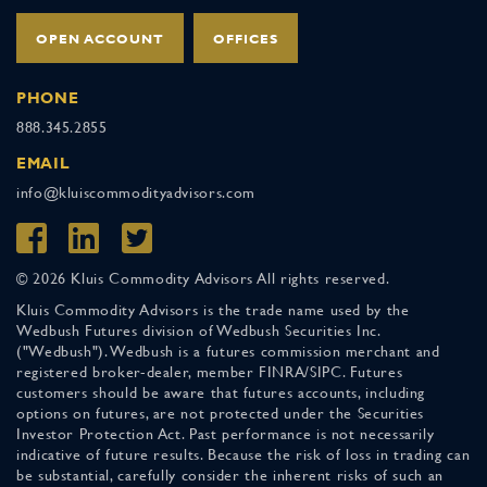
OPEN ACCOUNT
OFFICES
PHONE
888.345.2855
EMAIL
info@kluiscommodityadvisors.com
© 2026 Kluis Commodity Advisors All rights reserved.
Kluis Commodity Advisors is the trade name used by the
Wedbush Futures division of Wedbush Securities Inc.
("Wedbush"). Wedbush is a futures commission merchant and
registered broker-dealer, member FINRA/SIPC. Futures
customers should be aware that futures accounts, including
options on futures, are not protected under the Securities
Investor Protection Act. Past performance is not necessarily
indicative of future results. Because the risk of loss in trading can
be substantial, carefully consider the inherent risks of such an