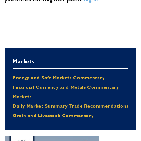
Markets
Energy and Soft Markets Commentary
Financial Currency and Metals Commentary
Markets
Daily Market Summary Trade Recommendations
Grain and Livestock Commentary