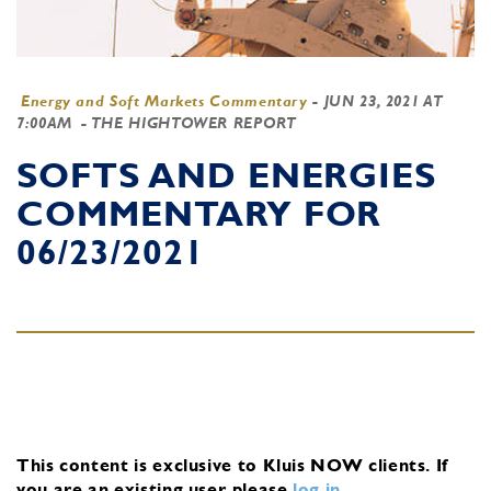
Energy and Soft Markets Commentary
-
JUN 23, 2021 AT
7:00AM
- THE HIGHTOWER REPORT
SOFTS AND ENERGIES
COMMENTARY FOR
06/23/2021
This content is exclusive to Kluis NOW clients.
If
you are an existing user, please
log in
.