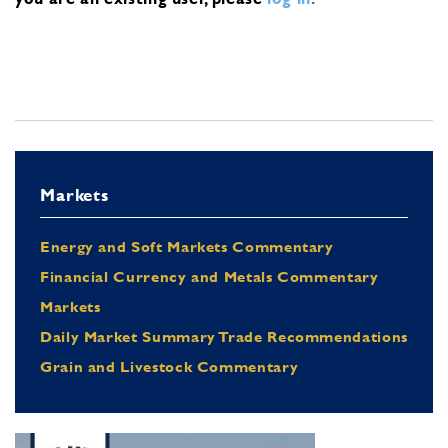
Markets
Energy and Soft Markets Commentary
Financial Currency and Metals Commentary
Markets
Daily Market Summary Trade Recommendations
Grain and Livestock Commentary