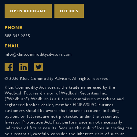
OPEN ACCOUNT
OFFICES
PHONE
888.345.2855
EMAIL
info@kluiscommodityadvisors.com
© 2026 Kluis Commodity Advisors All rights reserved.
Kluis Commodity Advisors is the trade name used by the
Wedbush Futures division of Wedbush Securities Inc.
("Wedbush"). Wedbush is a futures commission merchant and
registered broker-dealer, member FINRA/SIPC. Futures
customers should be aware that futures accounts, including
options on futures, are not protected under the Securities
Investor Protection Act. Past performance is not necessarily
indicative of future results. Because the risk of loss in trading can
be substantial, carefully consider the inherent risks of such an