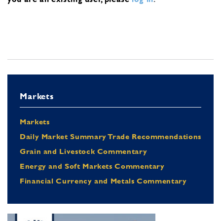
Markets
Markets
Daily Market Summary Trade Recommendations
Grain and Livestock Commentary
Energy and Soft Markets Commentary
Financial Currency and Metals Commentary