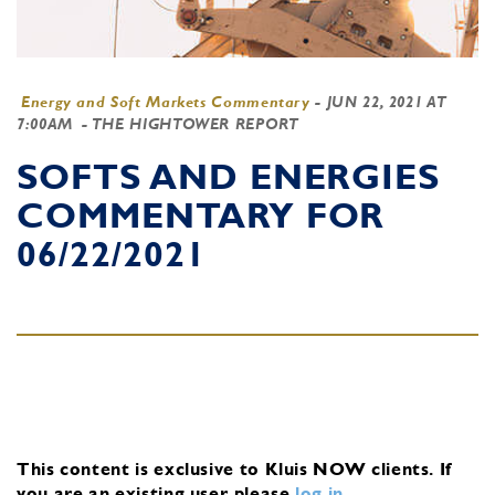
Energy and Soft Markets Commentary
-
JUN 22, 2021 AT
7:00AM
- THE HIGHTOWER REPORT
SOFTS AND ENERGIES
COMMENTARY FOR
06/22/2021
This content is exclusive to Kluis NOW clients.
If
you are an existing user, please
log in
.