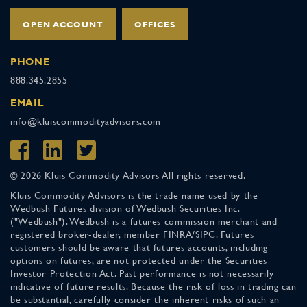
OPEN ACCOUNT
OFFICES
PHONE
888.345.2855
EMAIL
info@kluiscommodityadvisors.com
© 2026 Kluis Commodity Advisors All rights reserved.
Kluis Commodity Advisors is the trade name used by the
Wedbush Futures division of Wedbush Securities Inc.
("Wedbush"). Wedbush is a futures commission merchant and
registered broker-dealer, member FINRA/SIPC. Futures
customers should be aware that futures accounts, including
options on futures, are not protected under the Securities
Investor Protection Act. Past performance is not necessarily
indicative of future results. Because the risk of loss in trading can
be substantial, carefully consider the inherent risks of such an