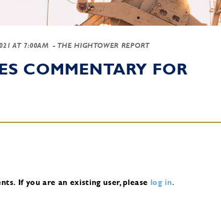
2021 AT 7:00AM
- THE HIGHTOWER REPORT
IES COMMENTARY FOR
nts.
If you are an existing user, please
log in
.