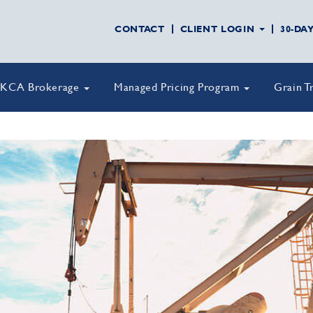
CONTACT
CLIENT LOGIN
30-DA
KCA Brokerage
Managed Pricing Program
Grain T