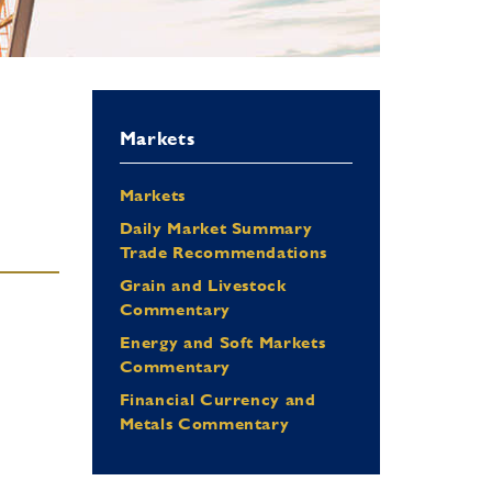
Markets
Markets
Daily Market Summary
Trade Recommendations
Grain and Livestock
Commentary
Energy and Soft Markets
Commentary
Financial Currency and
Metals Commentary