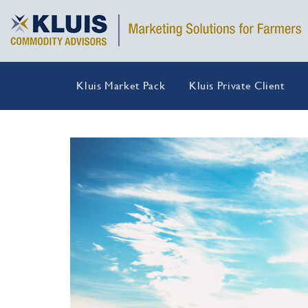
Kluis Market Pack
Kluis Private Client