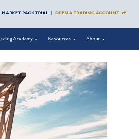
Y MARKET PACK TRIAL
OPEN A TRADING ACCOUNT
rading Academy
Resources
About