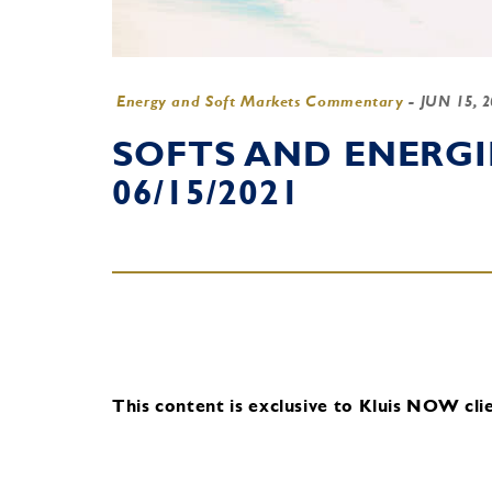
Energy and Soft Markets Commentary
-
JUN 15, 
SOFTS AND ENERG
06/15/2021
This content is exclusive to Kluis NOW clie