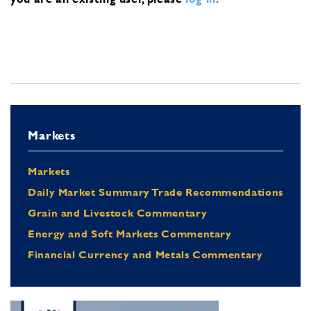
Markets
Markets
Daily Market Summary Trade Recommendations
Grain and Livestock Commentary
Energy and Soft Markets Commentary
Financial Currency and Metals Commentary