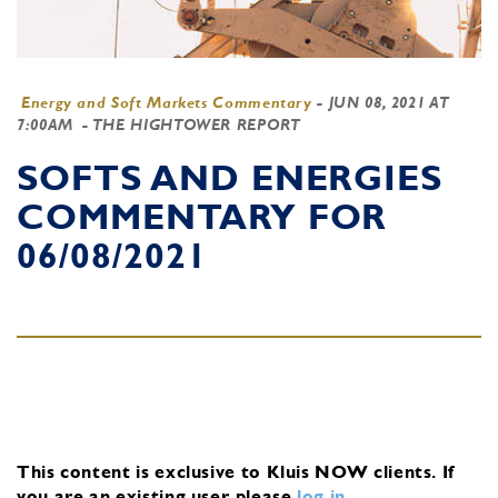
Energy and Soft Markets Commentary
-
JUN 08, 2021 AT
7:00AM
- THE HIGHTOWER REPORT
SOFTS AND ENERGIES
COMMENTARY FOR
06/08/2021
This content is exclusive to Kluis NOW clients.
If
you are an existing user, please
log in
.