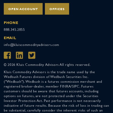
OPEN ACCOUNT
OFFICES
PHONE
888.345.2855
EMAIL
info@kluiscommodityadvisors.com
© 2026 Kluis Commodity Advisors All rights reserved.
Kluis Commodity Advisors is the trade name used by the
Wedbush Futures division of Wedbush Securities Inc.
("Wedbush"). Wedbush is a futures commission merchant and
registered broker-dealer, member FINRA/SIPC. Futures
customers should be aware that futures accounts, including
options on futures, are not protected under the Securities
Investor Protection Act. Past performance is not necessarily
indicative of future results. Because the risk of loss in trading can
be substantial, carefully consider the inherent risks of such an