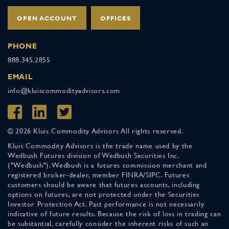
OPEN ACCOUNT
OFFICES
PHONE
888.345.2855
EMAIL
info@kluiscommodityadvisors.com
© 2026 Kluis Commodity Advisors All rights reserved.
Kluis Commodity Advisors is the trade name used by the
Wedbush Futures division of Wedbush Securities Inc.
("Wedbush"). Wedbush is a futures commission merchant and
registered broker-dealer, member FINRA/SIPC. Futures
customers should be aware that futures accounts, including
options on futures, are not protected under the Securities
Investor Protection Act. Past performance is not necessarily
indicative of future results. Because the risk of loss in trading can
be substantial, carefully consider the inherent risks of such an