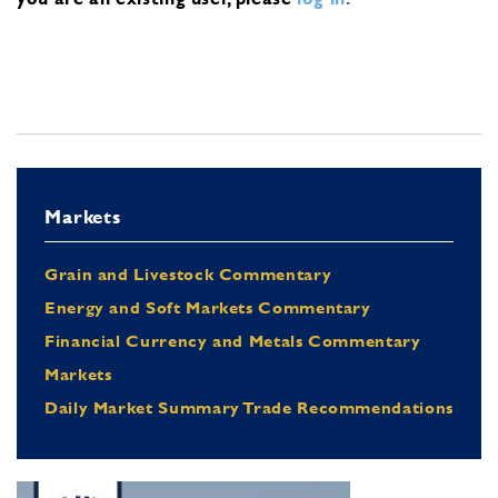
Markets
Grain and Livestock Commentary
Energy and Soft Markets Commentary
Financial Currency and Metals Commentary
Markets
Daily Market Summary Trade Recommendations