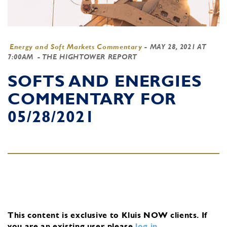
Energy and Soft Markets Commentary
-
MAY 28, 2021 AT
7:00AM
- THE HIGHTOWER REPORT
SOFTS AND ENERGIES
COMMENTARY FOR
05/28/2021
This content is exclusive to Kluis NOW clients.
If
you are an existing user, please
log in
.