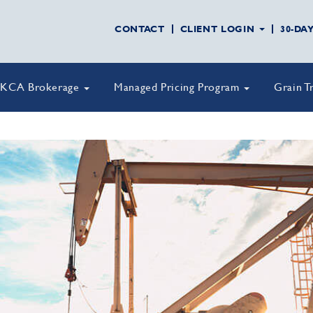
CONTACT
CLIENT LOGIN
30-DA
KCA Brokerage
Managed Pricing Program
Grain T