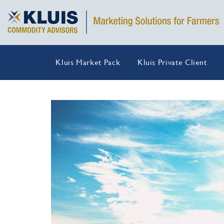
Kluis Market Pack
Kluis Private Client