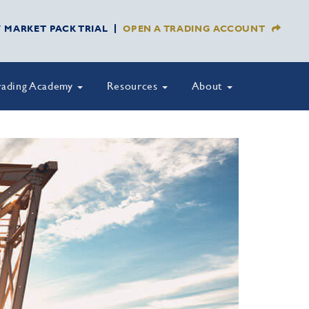
Y MARKET PACK TRIAL
OPEN A TRADING ACCOUNT
rading Academy
Resources
About