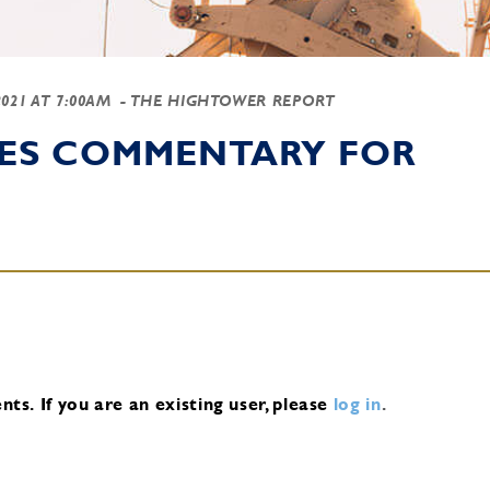
2021 AT 7:00AM
- THE HIGHTOWER REPORT
IES COMMENTARY FOR
nts.
If you are an existing user, please
log in
.