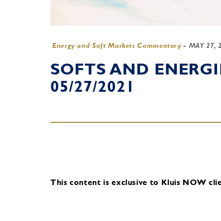
Energy and Soft Markets Commentary
-
MAY 27, 
SOFTS AND ENERG
05/27/2021
This content is exclusive to Kluis NOW clie