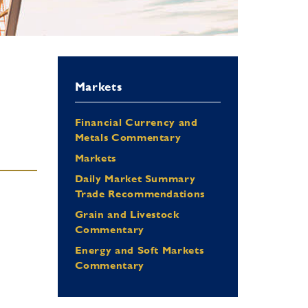
Markets
Financial Currency and
Metals Commentary
Markets
Daily Market Summary
Trade Recommendations
Grain and Livestock
Commentary
Energy and Soft Markets
Commentary