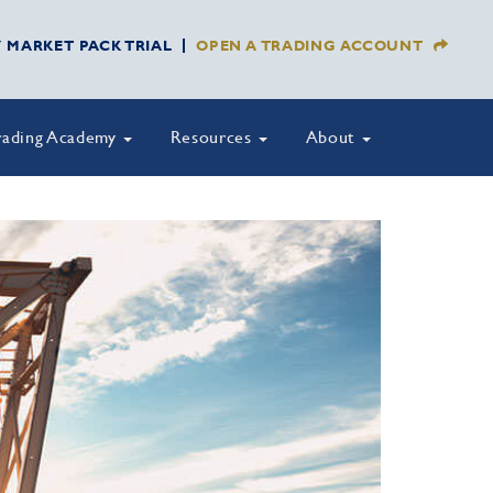
Y MARKET PACK TRIAL
OPEN A TRADING ACCOUNT
rading Academy
Resources
About