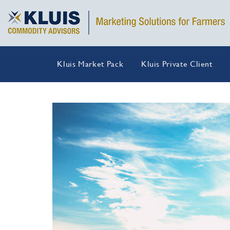
Kluis Market Pack
Kluis Private Client