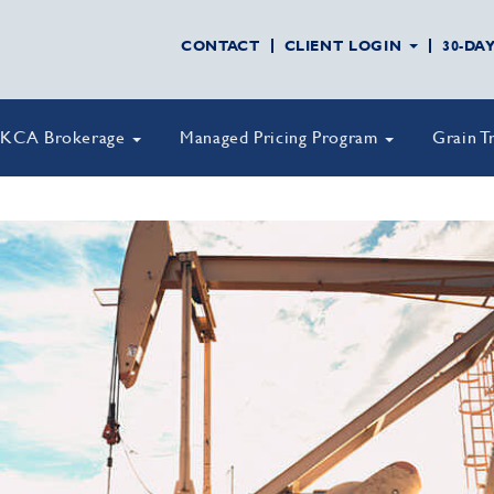
CONTACT
CLIENT LOGIN
30-DA
KCA Brokerage
Managed Pricing Program
Grain T