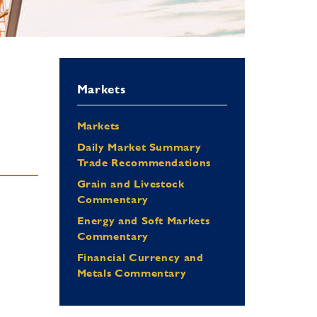
Markets
Markets
Daily Market Summary
Trade Recommendations
Grain and Livestock
Commentary
Energy and Soft Markets
Commentary
Financial Currency and
Metals Commentary