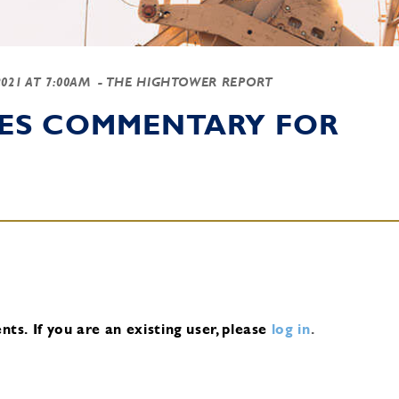
2021 AT 7:00AM
- THE HIGHTOWER REPORT
IES COMMENTARY FOR
nts.
If you are an existing user, please
log in
.