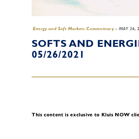
Energy and Soft Markets Commentary
-
MAY 26, 
SOFTS AND ENERG
05/26/2021
This content is exclusive to Kluis NOW clie