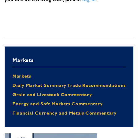
Markets
Markets
Daily Market Summary Trade Recommendations
Grain and Livestock Commentary
Energy and Soft Markets Commentary
Financial Currency and Metals Commentary