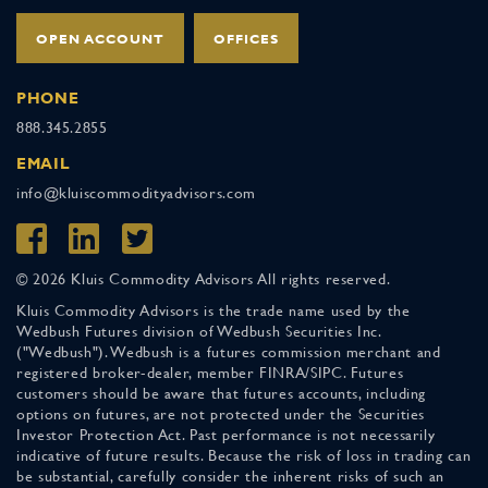
OPEN ACCOUNT
OFFICES
PHONE
888.345.2855
EMAIL
info@kluiscommodityadvisors.com
© 2026 Kluis Commodity Advisors All rights reserved.
Kluis Commodity Advisors is the trade name used by the
Wedbush Futures division of Wedbush Securities Inc.
("Wedbush"). Wedbush is a futures commission merchant and
registered broker-dealer, member FINRA/SIPC. Futures
customers should be aware that futures accounts, including
options on futures, are not protected under the Securities
Investor Protection Act. Past performance is not necessarily
indicative of future results. Because the risk of loss in trading can
be substantial, carefully consider the inherent risks of such an