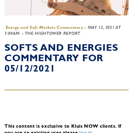
Energy and Soft Markets Commentary
-
MAY 12, 2021 AT
7:00AM
- THE HIGHTOWER REPORT
SOFTS AND ENERGIES
COMMENTARY FOR
05/12/2021
This content is exclusive to Kluis NOW clients.
If
you are an existing user, please
log in
.