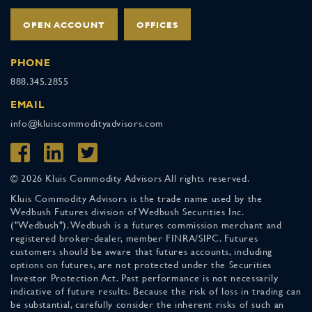
OPEN ACCOUNT
OFFICES
PHONE
888.345.2855
EMAIL
info@kluiscommodityadvisors.com
© 2026 Kluis Commodity Advisors All rights reserved.
Kluis Commodity Advisors is the trade name used by the
Wedbush Futures division of Wedbush Securities Inc.
("Wedbush"). Wedbush is a futures commission merchant and
registered broker-dealer, member FINRA/SIPC. Futures
customers should be aware that futures accounts, including
options on futures, are not protected under the Securities
Investor Protection Act. Past performance is not necessarily
indicative of future results. Because the risk of loss in trading can
be substantial, carefully consider the inherent risks of such an