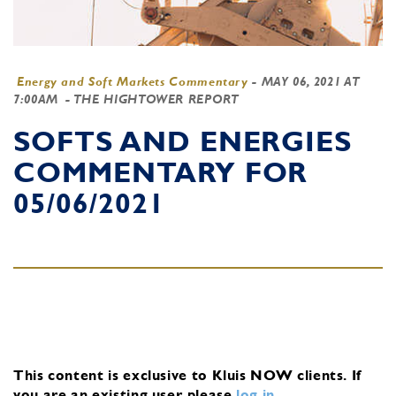
Energy and Soft Markets Commentary
-
MAY 06, 2021 AT
7:00AM
- THE HIGHTOWER REPORT
SOFTS AND ENERGIES
COMMENTARY FOR
05/06/2021
This content is exclusive to Kluis NOW clients.
If
you are an existing user, please
log in
.