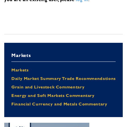
Markets
Markets
Daily Market Summary Trade Recommendations
Grain and Livestock Commentary
Energy and Soft Markets Commentary
Financial Currency and Metals Commentary