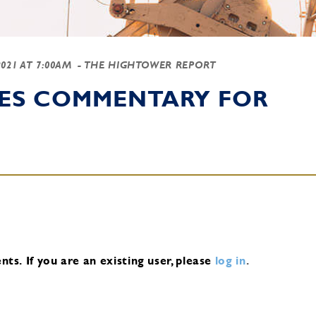
2021 AT 7:00AM
- THE HIGHTOWER REPORT
IES COMMENTARY FOR
nts.
If you are an existing user, please
log in
.