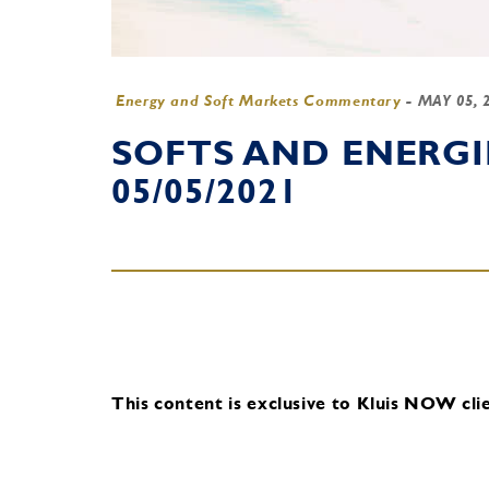
Energy and Soft Markets Commentary
-
MAY 05, 
SOFTS AND ENERG
05/05/2021
This content is exclusive to Kluis NOW clie