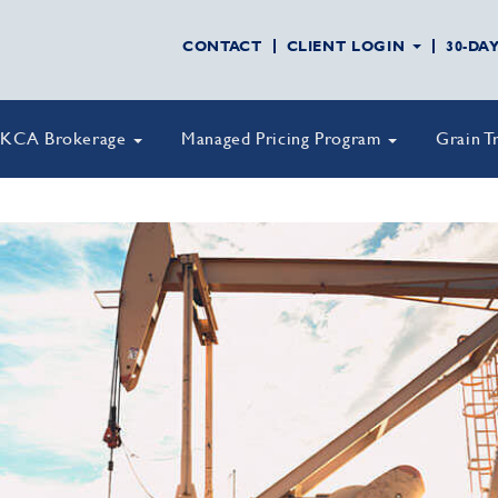
CONTACT
CLIENT LOGIN
30-DA
KCA Brokerage
Managed Pricing Program
Grain T