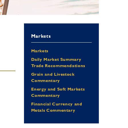
Markets
Markets
Daily Market Summary
Trade Recommendations
Grain and Livestock
Commentary
Energy and Soft Markets
Commentary
Financial Currency and
Metals Commentary