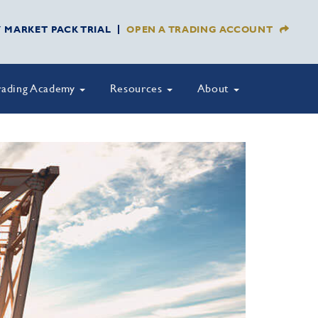
Y MARKET PACK TRIAL
OPEN A TRADING ACCOUNT
rading Academy
Resources
About