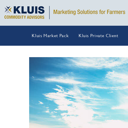
Kluis Market Pack
Kluis Private Client