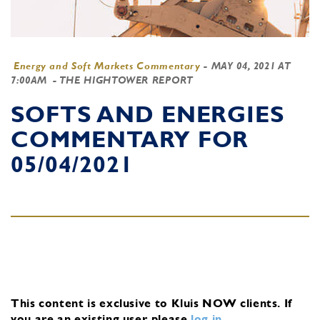
Energy and Soft Markets Commentary
-
MAY 04, 2021 AT
7:00AM
- THE HIGHTOWER REPORT
SOFTS AND ENERGIES
COMMENTARY FOR
05/04/2021
This content is exclusive to Kluis NOW clients.
If
you are an existing user, please
log in
.