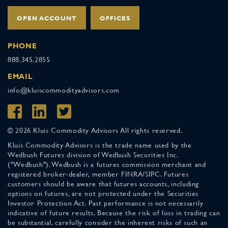
OPEN ACCOUNT
OFFICES
PHONE
888.345.2855
EMAIL
info@kluiscommodityadvisors.com
© 2026 Kluis Commodity Advisors All rights reserved.
Kluis Commodity Advisors is the trade name used by the
Wedbush Futures division of Wedbush Securities Inc.
("Wedbush"). Wedbush is a futures commission merchant and
registered broker-dealer, member FINRA/SIPC. Futures
customers should be aware that futures accounts, including
options on futures, are not protected under the Securities
Investor Protection Act. Past performance is not necessarily
indicative of future results. Because the risk of loss in trading can
be substantial, carefully consider the inherent risks of such an