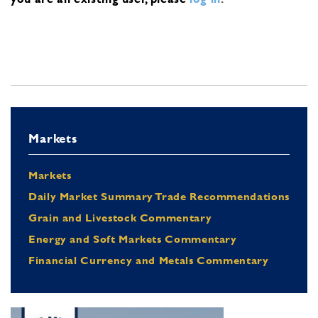
Markets
Markets
Daily Market Summary Trade Recommendations
Grain and Livestock Commentary
Energy and Soft Markets Commentary
Financial Currency and Metals Commentary