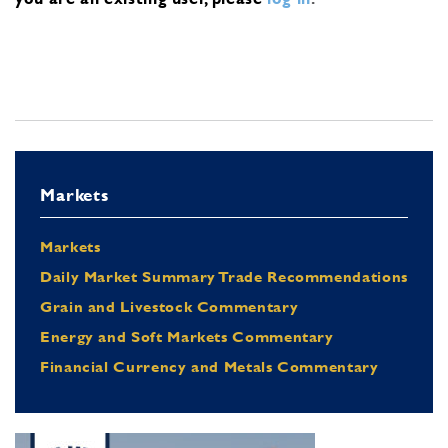
Markets
Markets
Daily Market Summary Trade Recommendations
Grain and Livestock Commentary
Energy and Soft Markets Commentary
Financial Currency and Metals Commentary