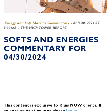
Energy and Soft Markets Commentary
-
APR 30, 2024 AT
9:00AM
- THE HIGHTOWER REPORT
SOFTS AND ENERGIES
COMMENTARY FOR
04/30/2024
This content is exclusive to Kluis NOW clients.
If
you are an existing user, please
log in
.