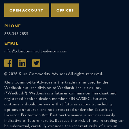
OPEN ACCOUNT
OFFICES
PHONE
888.345.2855
EMAIL
info@kluiscommodityadvisors.com
© 2026 Kluis Commodity Advisors All rights reserved.
Kluis Commodity Advisors is the trade name used by the
Wedbush Futures division of Wedbush Securities Inc.
("Wedbush"). Wedbush is a futures commission merchant and
registered broker-dealer, member FINRA/SIPC. Futures
customers should be aware that futures accounts, including
options on futures, are not protected under the Securities
Investor Protection Act. Past performance is not necessarily
indicative of future results. Because the risk of loss in trading can
be substantial, carefully consider the inherent risks of such an