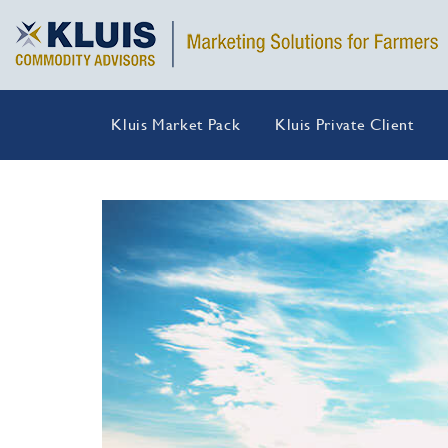
Kluis Market Pack
Kluis Private Client