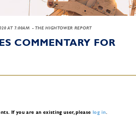
2020 AT 7:00AM
- THE HIGHTOWER REPORT
IES COMMENTARY FOR
nts.
If you are an existing user, please
log in
.