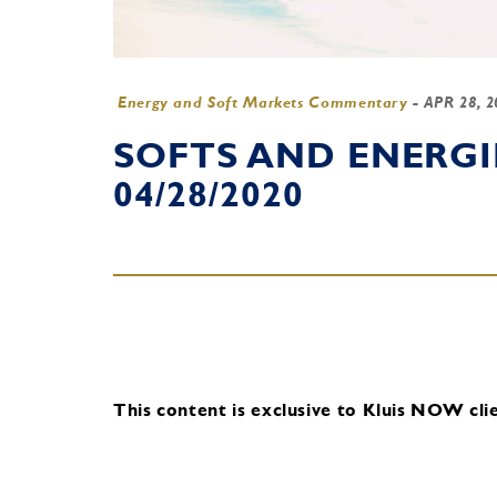
Energy and Soft Markets Commentary
-
APR 28, 
SOFTS AND ENERG
04/28/2020
This content is exclusive to Kluis NOW clie