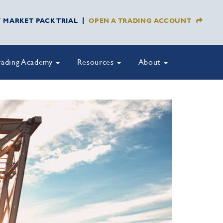
Y MARKET PACK TRIAL
OPEN A TRADING ACCOUNT
rading Academy
Resources
About