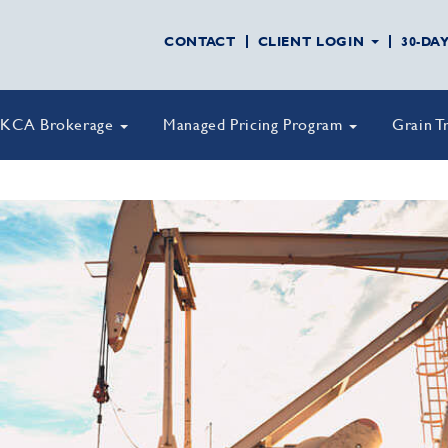
CONTACT
CLIENT LOGIN
30-DA
KCA Brokerage
Managed Pricing Program
Grain T