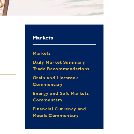
Markets
Markets
Daily Market Summary
Trade Recommendations
Grain and Livestock
Commentary
Energy and Soft Markets
Commentary
Financial Currency and
Metals Commentary