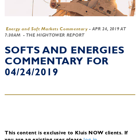
Energy and Soft Markets Commentary
-
APR 24, 2019 AT
7:30AM
- THE HIGHTOWER REPORT
SOFTS AND ENERGIES
COMMENTARY FOR
04/24/2019
This content is exclusive to Kluis NOW clients.
If
you are an existing user, please
log in
.