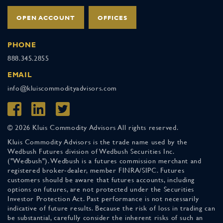
OPEN ACCOUNT
OFFICES
PHONE
888.345.2855
EMAIL
info@kluiscommodityadvisors.com
© 2026 Kluis Commodity Advisors All rights reserved.
Kluis Commodity Advisors is the trade name used by the
Wedbush Futures division of Wedbush Securities Inc.
("Wedbush"). Wedbush is a futures commission merchant and
registered broker-dealer, member FINRA/SIPC. Futures
customers should be aware that futures accounts, including
options on futures, are not protected under the Securities
Investor Protection Act. Past performance is not necessarily
indicative of future results. Because the risk of loss in trading can
be substantial, carefully consider the inherent risks of such an