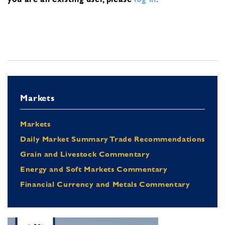
Markets
Markets
Daily Market Summary Trade Recommendations
Grain and Livestock Commentary
Energy and Soft Markets Commentary
Financial Currency and Metals Commentary