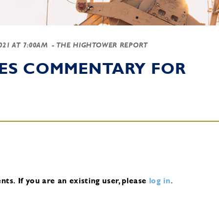
2021 AT 7:00AM
- THE HIGHTOWER REPORT
IES COMMENTARY FOR
nts.
If you are an existing user, please
log in
.