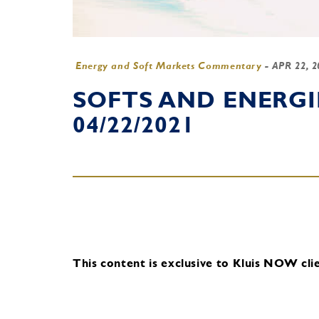
Energy and Soft Markets Commentary
-
APR 22, 
SOFTS AND ENERG
04/22/2021
This content is exclusive to Kluis NOW clie