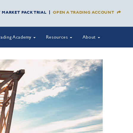
Y MARKET PACK TRIAL
OPEN A TRADING ACCOUNT
rading Academy
Resources
About