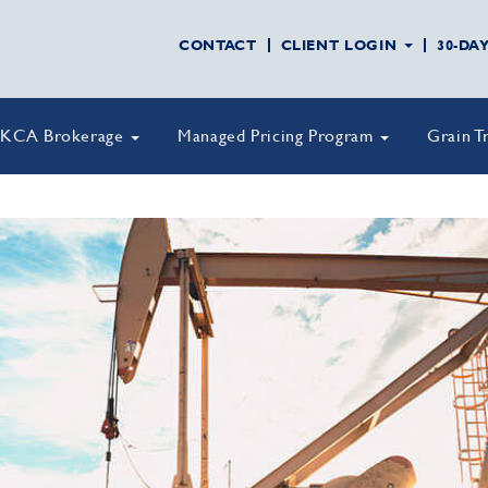
CONTACT
CLIENT LOGIN
30-DA
KCA Brokerage
Managed Pricing Program
Grain T