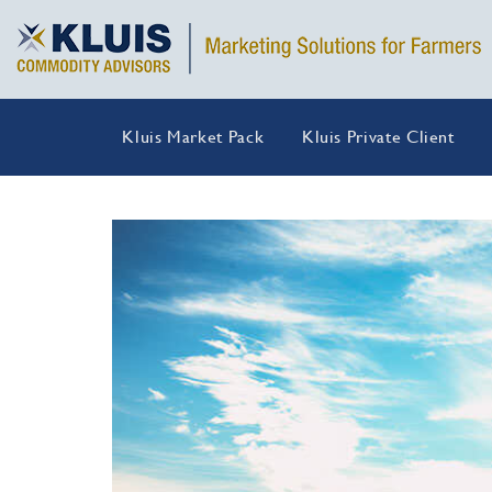
Kluis Market Pack
Kluis Private Client