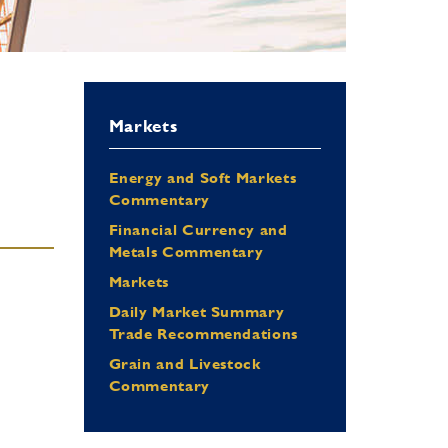
Markets
Energy and Soft Markets
Commentary
Financial Currency and
Metals Commentary
Markets
Daily Market Summary
Trade Recommendations
Grain and Livestock
Commentary