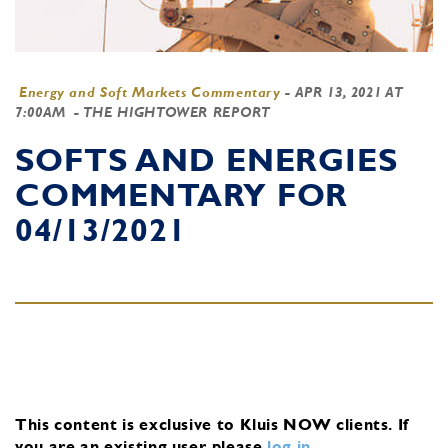
Energy and Soft Markets Commentary
-
APR 13, 2021 AT
7:00AM
- THE HIGHTOWER REPORT
SOFTS AND ENERGIES
COMMENTARY FOR
04/13/2021
This content is exclusive to Kluis NOW clients.
If
you are an existing user, please
log in
.