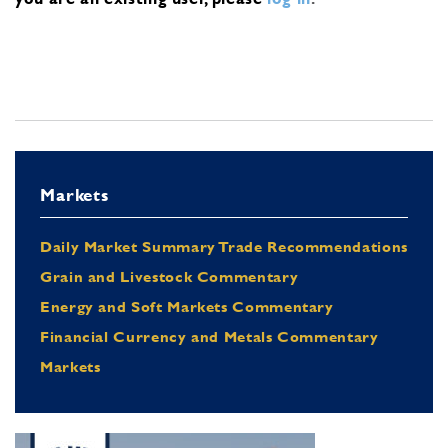
Markets
Daily Market Summary Trade Recommendations
Grain and Livestock Commentary
Energy and Soft Markets Commentary
Financial Currency and Metals Commentary
Markets