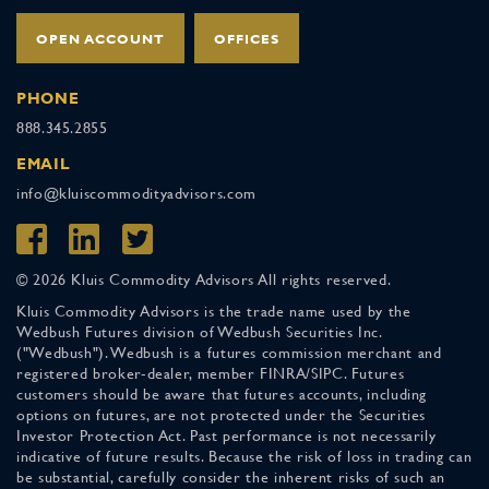
OPEN ACCOUNT
OFFICES
PHONE
888.345.2855
EMAIL
info@kluiscommodityadvisors.com
© 2026 Kluis Commodity Advisors All rights reserved.
Kluis Commodity Advisors is the trade name used by the
Wedbush Futures division of Wedbush Securities Inc.
("Wedbush"). Wedbush is a futures commission merchant and
registered broker-dealer, member FINRA/SIPC. Futures
customers should be aware that futures accounts, including
options on futures, are not protected under the Securities
Investor Protection Act. Past performance is not necessarily
indicative of future results. Because the risk of loss in trading can
be substantial, carefully consider the inherent risks of such an