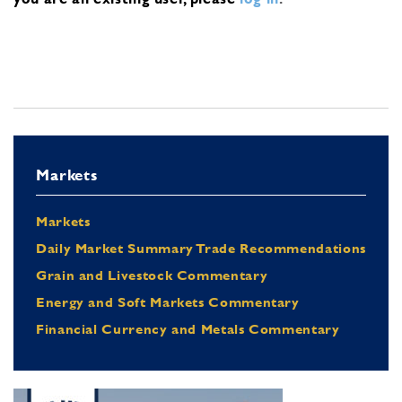
Markets
Markets
Daily Market Summary Trade Recommendations
Grain and Livestock Commentary
Energy and Soft Markets Commentary
Financial Currency and Metals Commentary