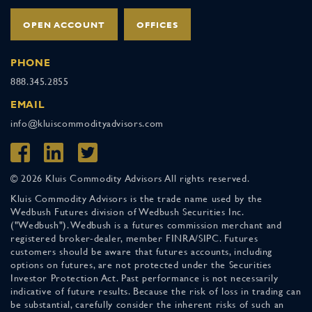
OPEN ACCOUNT
OFFICES
PHONE
888.345.2855
EMAIL
info@kluiscommodityadvisors.com
© 2026 Kluis Commodity Advisors All rights reserved.
Kluis Commodity Advisors is the trade name used by the
Wedbush Futures division of Wedbush Securities Inc.
("Wedbush"). Wedbush is a futures commission merchant and
registered broker-dealer, member FINRA/SIPC. Futures
customers should be aware that futures accounts, including
options on futures, are not protected under the Securities
Investor Protection Act. Past performance is not necessarily
indicative of future results. Because the risk of loss in trading can
be substantial, carefully consider the inherent risks of such an