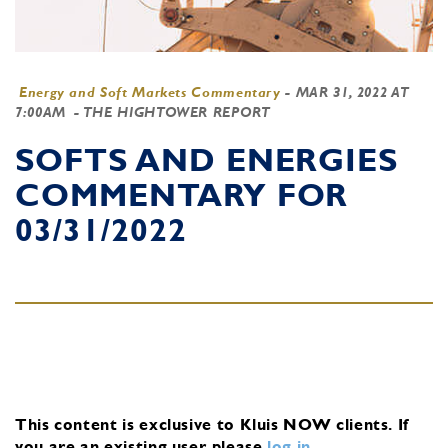
Energy and Soft Markets Commentary
-
MAR 31, 2022 AT
7:00AM
- THE HIGHTOWER REPORT
SOFTS AND ENERGIES
COMMENTARY FOR
03/31/2022
This content is exclusive to Kluis NOW clients.
If
you are an existing user, please
log in
.