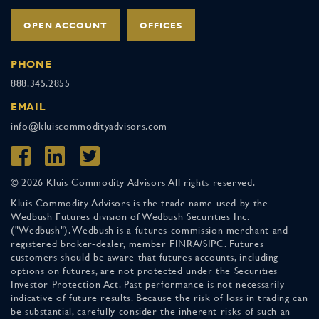
OPEN ACCOUNT
OFFICES
PHONE
888.345.2855
EMAIL
info@kluiscommodityadvisors.com
© 2026 Kluis Commodity Advisors All rights reserved.
Kluis Commodity Advisors is the trade name used by the
Wedbush Futures division of Wedbush Securities Inc.
("Wedbush"). Wedbush is a futures commission merchant and
registered broker-dealer, member FINRA/SIPC. Futures
customers should be aware that futures accounts, including
options on futures, are not protected under the Securities
Investor Protection Act. Past performance is not necessarily
indicative of future results. Because the risk of loss in trading can
be substantial, carefully consider the inherent risks of such an