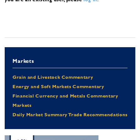
Markets
Grain and Livestock Commentary
Energy and Soft Markets Commentary
Financial Currency and Metals Commentary
Markets
Daily Market Summary Trade Recommendations