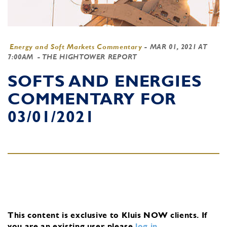
Energy and Soft Markets Commentary
-
MAR 01, 2021 AT
7:00AM
- THE HIGHTOWER REPORT
SOFTS AND ENERGIES
COMMENTARY FOR
03/01/2021
This content is exclusive to Kluis NOW clients.
If
you are an existing user, please
log in
.