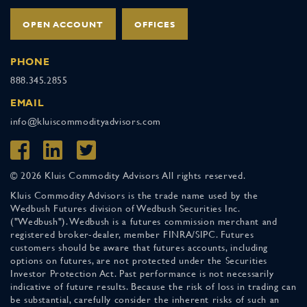
OPEN ACCOUNT
OFFICES
PHONE
888.345.2855
EMAIL
info@kluiscommodityadvisors.com
© 2026 Kluis Commodity Advisors All rights reserved.
Kluis Commodity Advisors is the trade name used by the
Wedbush Futures division of Wedbush Securities Inc.
("Wedbush"). Wedbush is a futures commission merchant and
registered broker-dealer, member FINRA/SIPC. Futures
customers should be aware that futures accounts, including
options on futures, are not protected under the Securities
Investor Protection Act. Past performance is not necessarily
indicative of future results. Because the risk of loss in trading can
be substantial, carefully consider the inherent risks of such an