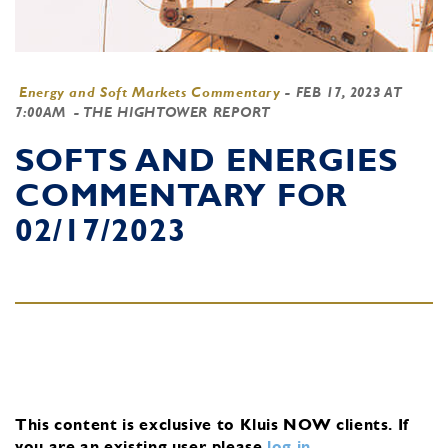
Energy and Soft Markets Commentary
-
FEB 17, 2023 AT
7:00AM
- THE HIGHTOWER REPORT
SOFTS AND ENERGIES
COMMENTARY FOR
02/17/2023
This content is exclusive to Kluis NOW clients.
If
you are an existing user, please
log in
.