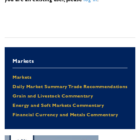
Markets
Markets
Daily Market Summary Trade Recommendations
Grain and Livestock Commentary
Energy and Soft Markets Commentary
Financial Currency and Metals Commentary