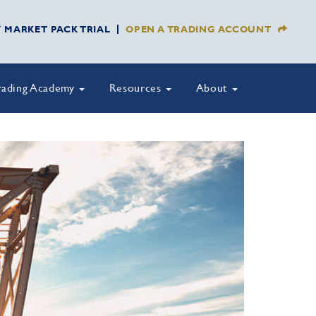
Y MARKET PACK TRIAL
OPEN A TRADING ACCOUNT
rading Academy
Resources
About