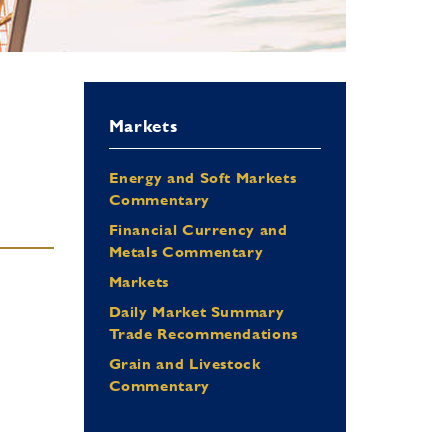
Markets
Energy and Soft Markets
Commentary
Financial Currency and
Metals Commentary
Markets
Daily Market Summary
Trade Recommendations
Grain and Livestock
Commentary