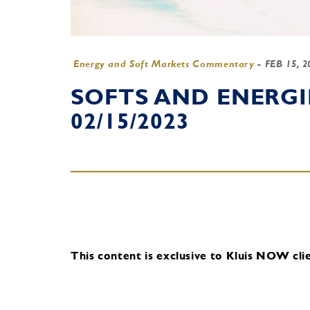
Energy and Soft Markets Commentary
-
FEB 15, 
SOFTS AND ENERG
02/15/2023
This content is exclusive to Kluis NOW clie