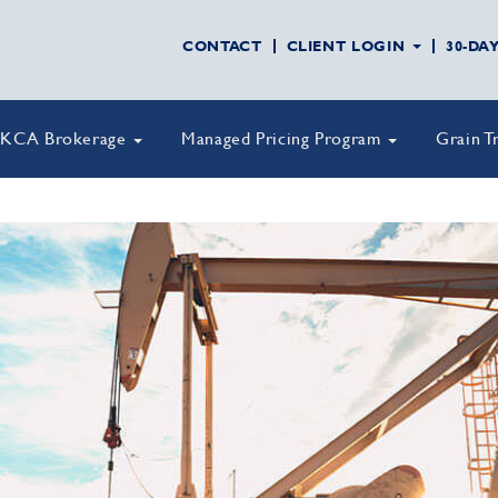
CONTACT
CLIENT LOGIN
30-DA
KCA Brokerage
Managed Pricing Program
Grain T