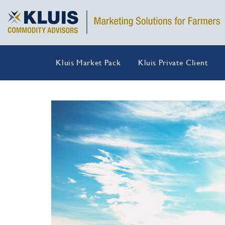
Kluis Market Pack
Kluis Private Client