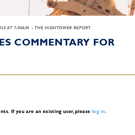
2023 AT 7:00AM
- THE HIGHTOWER REPORT
IES COMMENTARY FOR
nts.
If you are an existing user, please
log in
.