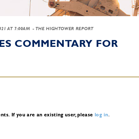
2021 AT 7:00AM
- THE HIGHTOWER REPORT
IES COMMENTARY FOR
nts.
If you are an existing user, please
log in
.