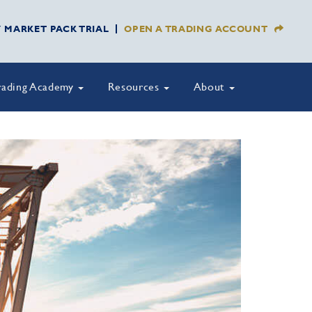
Y MARKET PACK TRIAL
OPEN A TRADING ACCOUNT
rading Academy
Resources
About