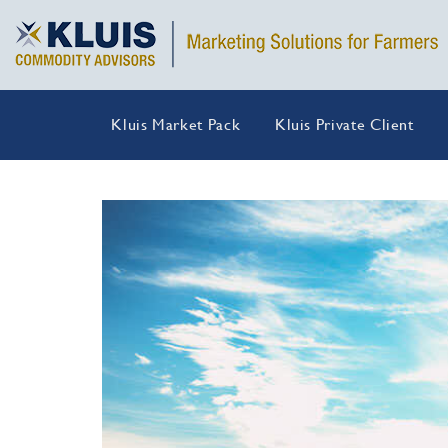
Kluis Market Pack
Kluis Private Client