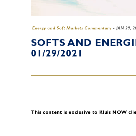
Energy and Soft Markets Commentary
-
JAN 29, 
SOFTS AND ENERG
01/29/2021
This content is exclusive to Kluis NOW clie