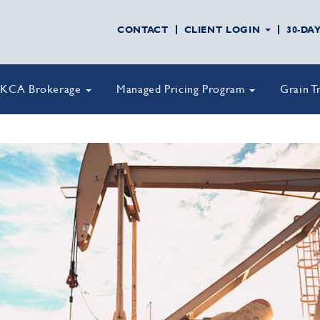
CONTACT
CLIENT LOGIN
30-DA
KCA Brokerage
Managed Pricing Program
Grain T