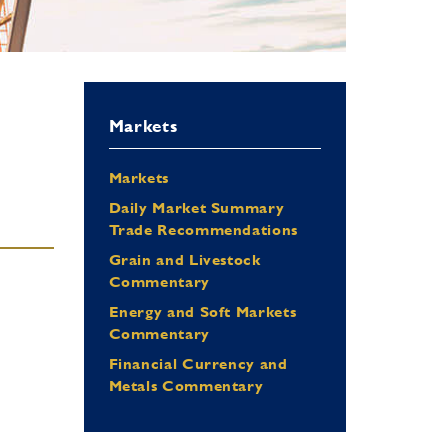
Markets
Markets
Daily Market Summary
Trade Recommendations
Grain and Livestock
Commentary
Energy and Soft Markets
Commentary
Financial Currency and
Metals Commentary