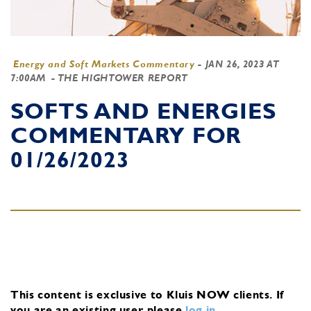
Energy and Soft Markets Commentary
-
JAN 26, 2023 AT
7:00AM
- THE HIGHTOWER REPORT
SOFTS AND ENERGIES
COMMENTARY FOR
01/26/2023
This content is exclusive to Kluis NOW clients.
If
you are an existing user, please
log in
.