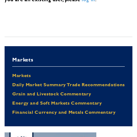
Markets
Markets
Daily Market Summary Trade Recommendations
Grain and Livestock Commentary
Energy and Soft Markets Commentary
Financial Currency and Metals Commentary