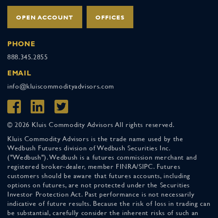
OPEN ACCOUNT
OFFICES
PHONE
888.345.2855
EMAIL
info@kluiscommodityadvisors.com
© 2026 Kluis Commodity Advisors All rights reserved.
Kluis Commodity Advisors is the trade name used by the
Wedbush Futures division of Wedbush Securities Inc.
("Wedbush"). Wedbush is a futures commission merchant and
registered broker-dealer, member FINRA/SIPC. Futures
customers should be aware that futures accounts, including
options on futures, are not protected under the Securities
Investor Protection Act. Past performance is not necessarily
indicative of future results. Because the risk of loss in trading can
be substantial, carefully consider the inherent risks of such an