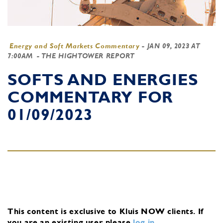
Energy and Soft Markets Commentary
-
JAN 09, 2023 AT
7:00AM
- THE HIGHTOWER REPORT
SOFTS AND ENERGIES
COMMENTARY FOR
01/09/2023
This content is exclusive to Kluis NOW clients.
If
you are an existing user, please
log in
.