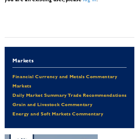
Markets
Financial Currency and Metals Commentary
Markets
Daily Market Summary Trade Recommendations
Grain and Livestock Commentary
Energy and Soft Markets Commentary