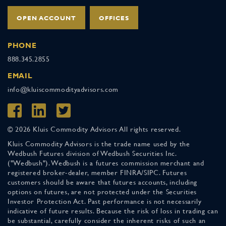
OPEN ACCOUNT
OFFICES
PHONE
888.345.2855
EMAIL
info@kluiscommodityadvisors.com
© 2026 Kluis Commodity Advisors All rights reserved.
Kluis Commodity Advisors is the trade name used by the
Wedbush Futures division of Wedbush Securities Inc.
("Wedbush"). Wedbush is a futures commission merchant and
registered broker-dealer, member FINRA/SIPC. Futures
customers should be aware that futures accounts, including
options on futures, are not protected under the Securities
Investor Protection Act. Past performance is not necessarily
indicative of future results. Because the risk of loss in trading can
be substantial, carefully consider the inherent risks of such an