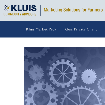
Kluis Market Pack
Kluis Private Client