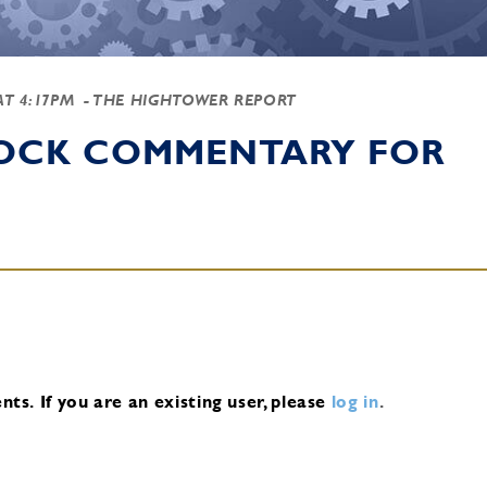
 AT 4:17PM
- THE HIGHTOWER REPORT
TOCK COMMENTARY FOR
nts.
If you are an existing user, please
log in
.