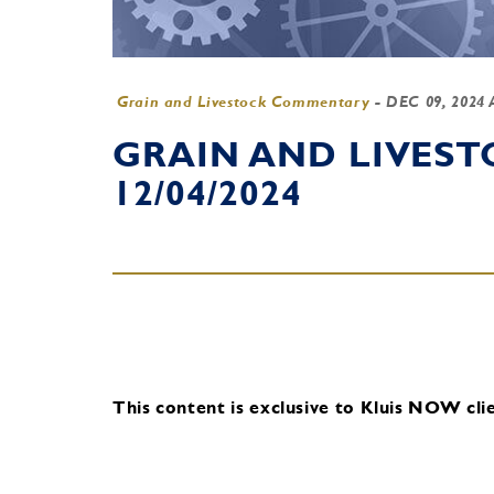
Grain and Livestock Commentary
-
DEC 09, 2024
GRAIN AND LIVES
12/04/2024
This content is exclusive to Kluis NOW clie