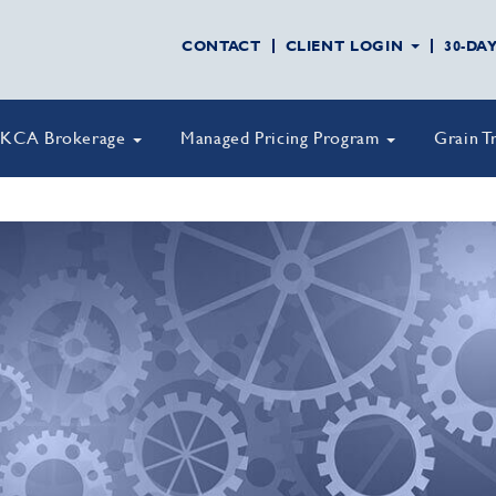
CONTACT
CLIENT LOGIN
30-DA
KCA Brokerage
Managed Pricing Program
Grain T