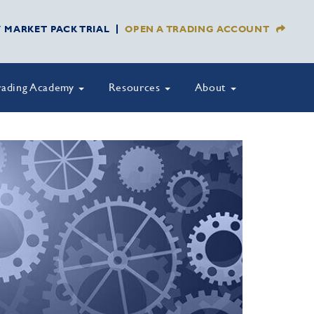
Y MARKET PACK TRIAL
OPEN A TRADING ACCOUNT
rading Academy
Resources
About