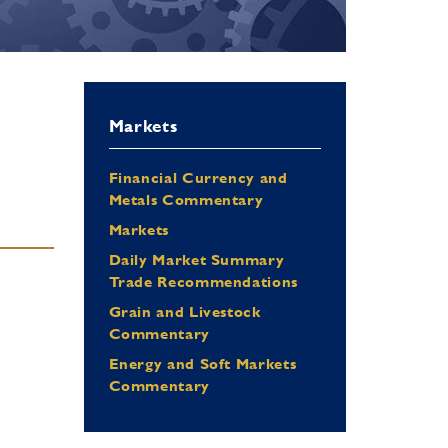
Markets
Financial Currency and
Metals Commentary
Markets
Daily Market Summary
Trade Recommendations
Grain and Livestock
Commentary
Energy and Soft Markets
Commentary