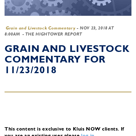
Grain and Livestock Commentary
-
NOV 23, 2018 AT
8:00AM
- THE HIGHTOWER REPORT
GRAIN AND LIVESTOCK
COMMENTARY FOR
11/23/2018
This content is exclusive to Kluis NOW clients.
If
you are an existing user, please
log in
.