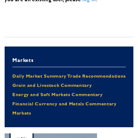
Markets
Daily Market Summary Trade Recommendations
Grain and Livestock Commentary
Energy and Soft Markets Commentary
Financial Currency and Metals Commentary
Markets