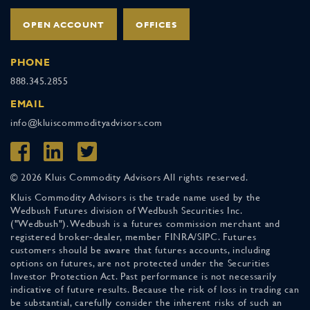
OPEN ACCOUNT
OFFICES
PHONE
888.345.2855
EMAIL
info@kluiscommodityadvisors.com
© 2026 Kluis Commodity Advisors All rights reserved.
Kluis Commodity Advisors is the trade name used by the
Wedbush Futures division of Wedbush Securities Inc.
("Wedbush"). Wedbush is a futures commission merchant and
registered broker-dealer, member FINRA/SIPC. Futures
customers should be aware that futures accounts, including
options on futures, are not protected under the Securities
Investor Protection Act. Past performance is not necessarily
indicative of future results. Because the risk of loss in trading can
be substantial, carefully consider the inherent risks of such an