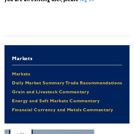
Markets
Markets
Daily Market Summary Trade Recommendations
Grain and Livestock Commentary
Energy and Soft Markets Commentary
Financial Currency and Metals Commentary