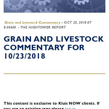
Grain and Livestock Commentary
-
OCT 23, 2018 AT
8:30AM
- THE HIGHTOWER REPORT
GRAIN AND LIVESTOCK
COMMENTARY FOR
10/23/2018
This content is exclusive to Kluis NOW clients.
If
you are an existing user, please
log in
.