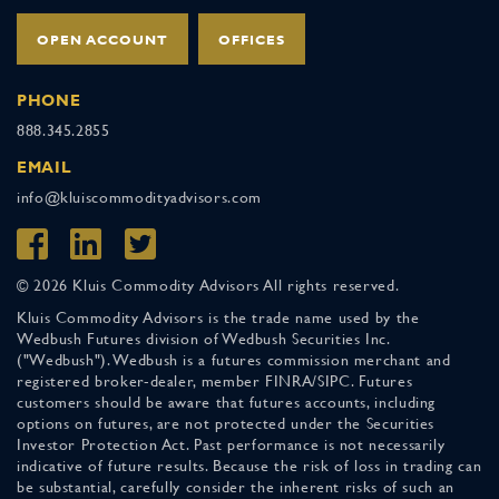
OPEN ACCOUNT
OFFICES
PHONE
888.345.2855
EMAIL
info@kluiscommodityadvisors.com
© 2026 Kluis Commodity Advisors All rights reserved.
Kluis Commodity Advisors is the trade name used by the
Wedbush Futures division of Wedbush Securities Inc.
("Wedbush"). Wedbush is a futures commission merchant and
registered broker-dealer, member FINRA/SIPC. Futures
customers should be aware that futures accounts, including
options on futures, are not protected under the Securities
Investor Protection Act. Past performance is not necessarily
indicative of future results. Because the risk of loss in trading can
be substantial, carefully consider the inherent risks of such an