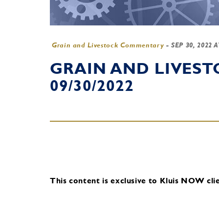
Grain and Livestock Commentary
-
SEP 30, 2022 
GRAIN AND LIVES
09/30/2022
This content is exclusive to Kluis NOW clie