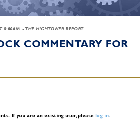
AT 8:00AM
- THE HIGHTOWER REPORT
TOCK COMMENTARY FOR
nts.
If you are an existing user, please
log in
.