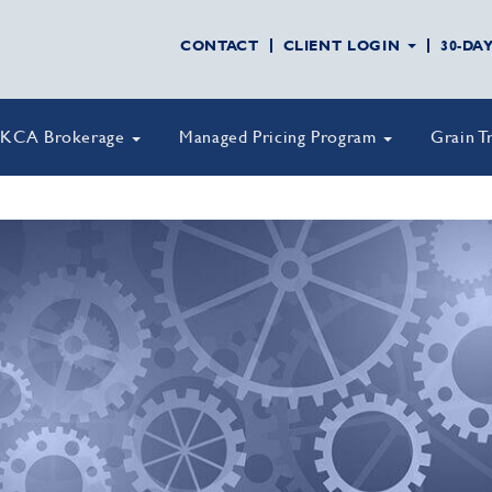
CONTACT
CLIENT LOGIN
30-DA
KCA Brokerage
Managed Pricing Program
Grain T