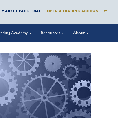
Y MARKET PACK TRIAL
OPEN A TRADING ACCOUNT
rading Academy
Resources
About