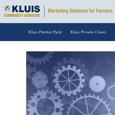
Kluis Market Pack
Kluis Private Client