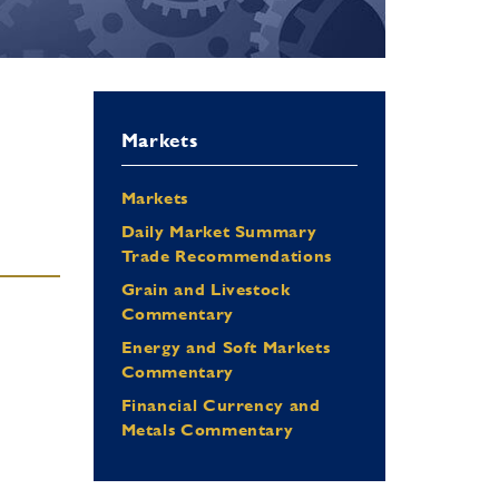
Markets
Markets
Daily Market Summary
Trade Recommendations
Grain and Livestock
Commentary
Energy and Soft Markets
Commentary
Financial Currency and
Metals Commentary