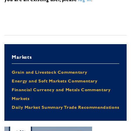
Markets
Grain and Livestock Commentary
Energy and Soft Markets Commentary
Financial Currency and Metals Commentary
Markets
Daily Market Summary Trade Recommendations