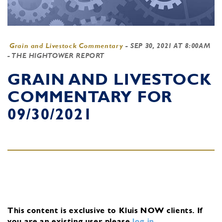
Grain and Livestock Commentary
-
SEP 30, 2021 AT 8:00AM
- THE HIGHTOWER REPORT
GRAIN AND LIVESTOCK
COMMENTARY FOR
09/30/2021
This content is exclusive to Kluis NOW clients.
If
you are an existing user, please
log in
.