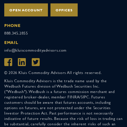
OPEN ACCOUNT
OFFICES
PHONE
888.345.2855
EMAIL
info@kluiscommodityadvisors.com
© 2026 Kluis Commodity Advisors All rights reserved.
Kluis Commodity Advisors is the trade name used by the
Wedbush Futures division of Wedbush Securities Inc.
("Wedbush"). Wedbush is a futures commission merchant and
registered broker-dealer, member FINRA/SIPC. Futures
customers should be aware that futures accounts, including
options on futures, are not protected under the Securities
Investor Protection Act. Past performance is not necessarily
indicative of future results. Because the risk of loss in trading can
be substantial, carefully consider the inherent risks of such an