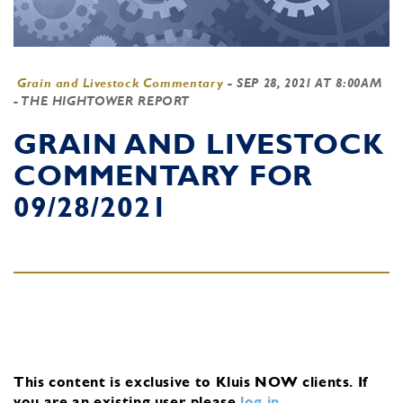
Grain and Livestock Commentary
-
SEP 28, 2021 AT 8:00AM
- THE HIGHTOWER REPORT
GRAIN AND LIVESTOCK
COMMENTARY FOR
09/28/2021
This content is exclusive to Kluis NOW clients.
If
you are an existing user, please
log in
.