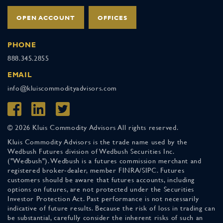
OPEN ACCOUNT
OFFICES
PHONE
888.345.2855
EMAIL
info@kluiscommodityadvisors.com
© 2026 Kluis Commodity Advisors All rights reserved.
Kluis Commodity Advisors is the trade name used by the
Wedbush Futures division of Wedbush Securities Inc.
("Wedbush"). Wedbush is a futures commission merchant and
registered broker-dealer, member FINRA/SIPC. Futures
customers should be aware that futures accounts, including
options on futures, are not protected under the Securities
Investor Protection Act. Past performance is not necessarily
indicative of future results. Because the risk of loss in trading can
be substantial, carefully consider the inherent risks of such an