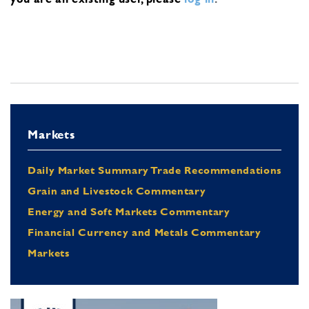
Markets
Daily Market Summary Trade Recommendations
Grain and Livestock Commentary
Energy and Soft Markets Commentary
Financial Currency and Metals Commentary
Markets