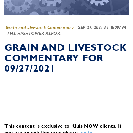
Grain and Livestock Commentary
-
SEP 27, 2021 AT 8:00AM
- THE HIGHTOWER REPORT
GRAIN AND LIVESTOCK
COMMENTARY FOR
09/27/2021
This content is exclusive to Kluis NOW clients.
If
you are an existing user, please
log in
.