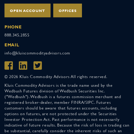
OPEN ACCOUNT
OFFICES
PHONE
888.345.2855
EMAIL
info@kluiscommodityadvisors.com
© 2026 Kluis Commodity Advisors All rights reserved.
Kluis Commodity Advisors is the trade name used by the
Wedbush Futures division of Wedbush Securities Inc.
("Wedbush"). Wedbush is a futures commission merchant and
registered broker-dealer, member FINRA/SIPC. Futures
customers should be aware that futures accounts, including
options on futures, are not protected under the Securities
Investor Protection Act. Past performance is not necessarily
indicative of future results. Because the risk of loss in trading can
be substantial, carefully consider the inherent risks of such an