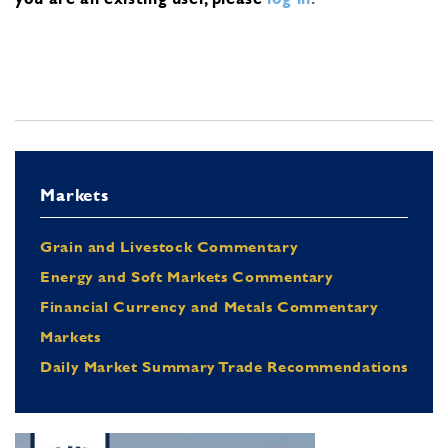
Markets
Grain and Livestock Commentary
Energy and Soft Markets Commentary
Financial Currency and Metals Commentary
Markets
Daily Market Summary Trade Recommendations