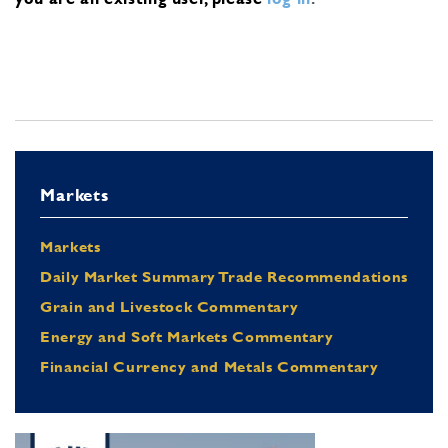
Markets
Markets
Daily Market Summary Trade Recommendations
Grain and Livestock Commentary
Energy and Soft Markets Commentary
Financial Currency and Metals Commentary