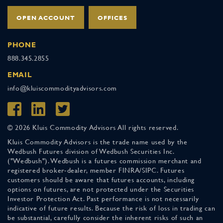
OPEN ACCOUNT
OFFICES
PHONE
888.345.2855
EMAIL
info@kluiscommodityadvisors.com
© 2026 Kluis Commodity Advisors All rights reserved.
Kluis Commodity Advisors is the trade name used by the
Wedbush Futures division of Wedbush Securities Inc.
("Wedbush"). Wedbush is a futures commission merchant and
registered broker-dealer, member FINRA/SIPC. Futures
customers should be aware that futures accounts, including
options on futures, are not protected under the Securities
Investor Protection Act. Past performance is not necessarily
indicative of future results. Because the risk of loss in trading can
be substantial, carefully consider the inherent risks of such an