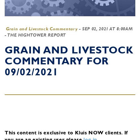
Grain and Livestock Commentary
-
SEP 02, 2021 AT 8:00AM
- THE HIGHTOWER REPORT
GRAIN AND LIVESTOCK
COMMENTARY FOR
09/02/2021
This content is exclusive to Kluis NOW clients.
If
you are an existing user, please
log in
.