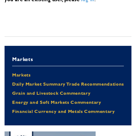
Markets
Markets
Daily Market Summary Trade Recommendations
Grain and Livestock Commentary
Energy and Soft Markets Commentary
Financial Currency and Metals Commentary