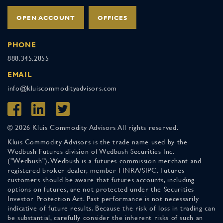
OPEN ACCOUNT
OFFICES
PHONE
888.345.2855
EMAIL
info@kluiscommodityadvisors.com
© 2026 Kluis Commodity Advisors All rights reserved.
Kluis Commodity Advisors is the trade name used by the
Wedbush Futures division of Wedbush Securities Inc.
("Wedbush"). Wedbush is a futures commission merchant and
registered broker-dealer, member FINRA/SIPC. Futures
customers should be aware that futures accounts, including
options on futures, are not protected under the Securities
Investor Protection Act. Past performance is not necessarily
indicative of future results. Because the risk of loss in trading can
be substantial, carefully consider the inherent risks of such an