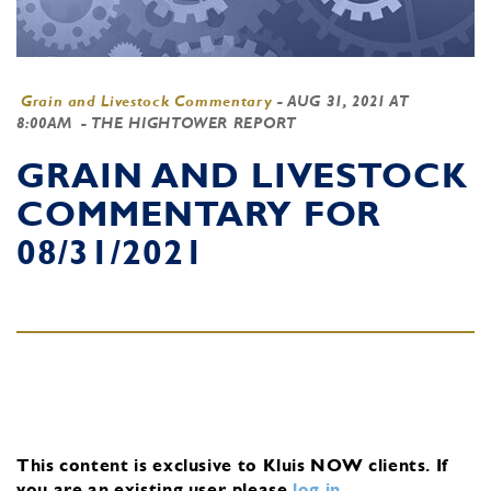
Grain and Livestock Commentary
-
AUG 31, 2021 AT
8:00AM
- THE HIGHTOWER REPORT
GRAIN AND LIVESTOCK
COMMENTARY FOR
08/31/2021
This content is exclusive to Kluis NOW clients.
If
you are an existing user, please
log in
.