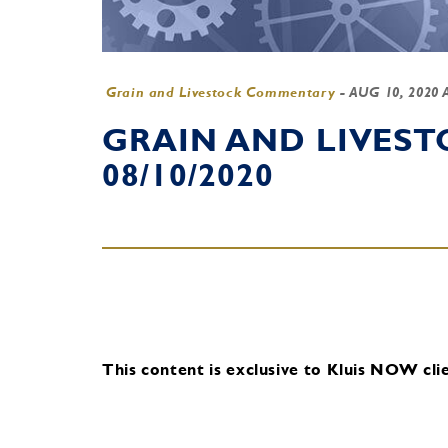
Grain and Livestock Commentary
-
AUG 10, 2020 
GRAIN AND LIVES
08/10/2020
This content is exclusive to Kluis NOW clie