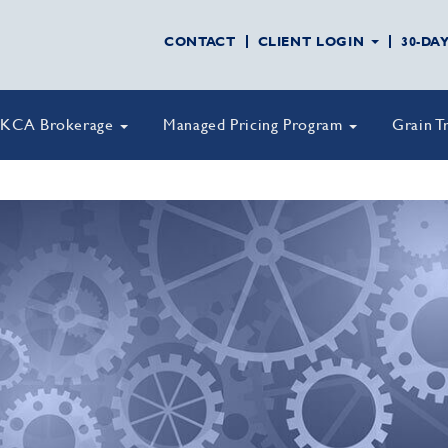
CONTACT
CLIENT LOGIN
30-DA
KCA Brokerage
Managed Pricing Program
Grain T