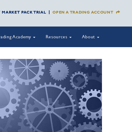
Y MARKET PACK TRIAL
OPEN A TRADING ACCOUNT
rading Academy
Resources
About