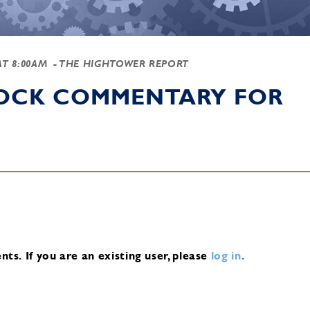
AT 8:00AM
- THE HIGHTOWER REPORT
TOCK COMMENTARY FOR
nts.
If you are an existing user, please
log in
.