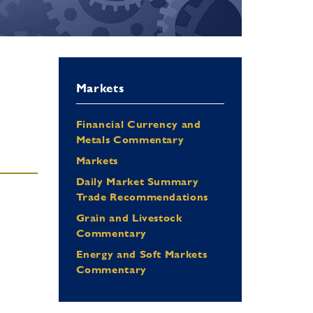
Markets
Financial Currency and
Metals Commentary
Markets
Daily Market Summary
Trade Recommendations
Grain and Livestock
Commentary
Energy and Soft Markets
Commentary