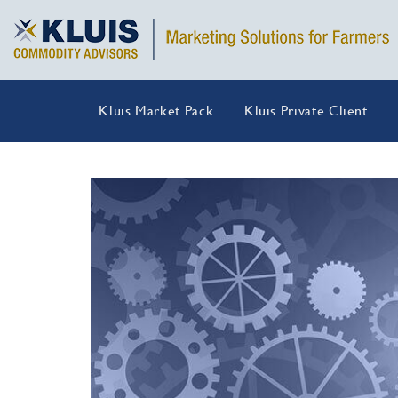
Kluis Market Pack
Kluis Private Client