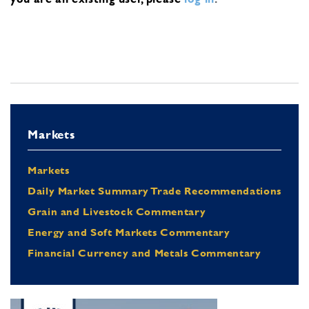
Markets
Markets
Daily Market Summary Trade Recommendations
Grain and Livestock Commentary
Energy and Soft Markets Commentary
Financial Currency and Metals Commentary