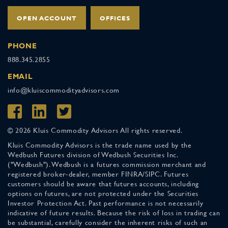
OPEN ACCOUNT
OFFICES
PHONE
888.345.2855
EMAIL
info@kluiscommodityadvisors.com
© 2026 Kluis Commodity Advisors All rights reserved.
Kluis Commodity Advisors is the trade name used by the
Wedbush Futures division of Wedbush Securities Inc.
("Wedbush"). Wedbush is a futures commission merchant and
registered broker-dealer, member FINRA/SIPC. Futures
customers should be aware that futures accounts, including
options on futures, are not protected under the Securities
Investor Protection Act. Past performance is not necessarily
indicative of future results. Because the risk of loss in trading can
be substantial, carefully consider the inherent risks of such an