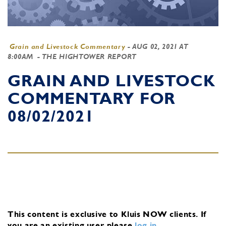
Grain and Livestock Commentary
-
AUG 02, 2021 AT
8:00AM
- THE HIGHTOWER REPORT
GRAIN AND LIVESTOCK
COMMENTARY FOR
08/02/2021
This content is exclusive to Kluis NOW clients.
If
you are an existing user, please
log in
.